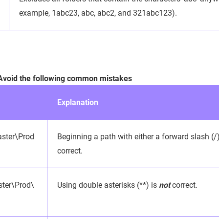
example, 1abc23, abc, abc2, and 321abc123).
 Avoid the following common mistakes
Explanation
ster\Prod
Beginning a path with either a forward slash (/
correct.
ter\Prod\
Using double asterisks (**) is
not
correct.