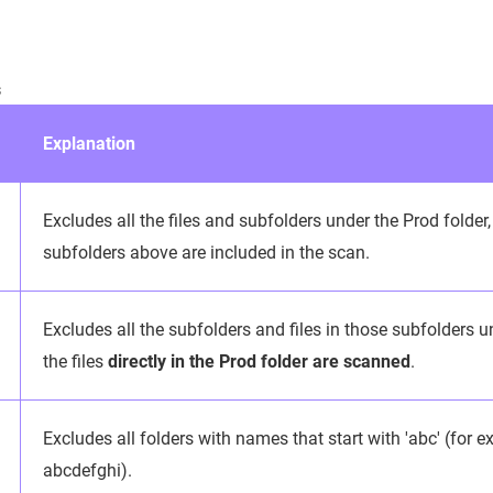
s
Explanation
Excludes all the files and subfolders under the Prod folder, 
subfolders above are included in the scan.
Excludes all the subfolders and files in those subfolders un
the files
directly in the Prod folder are scanned
.
Excludes all folders with names that start with 'abc' (for 
abcdefghi).