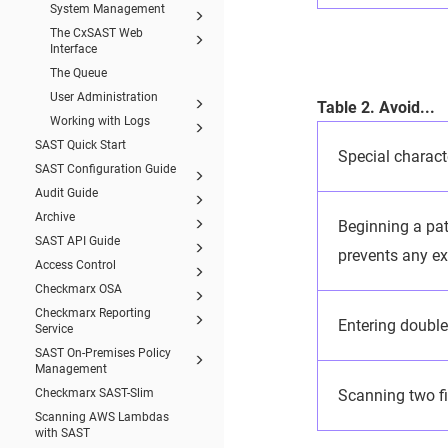
System Management
The CxSAST Web
Interface
The Queue
User Administration
Table 2. Avoid...
Working with Logs
SAST Quick Start
Special charact
SAST Configuration Guide
Audit Guide
Archive
Beginning a path
SAST API Guide
prevents any ex
Access Control
Checkmarx OSA
Checkmarx Reporting
Entering double 
Service
SAST On-Premises Policy
Management
Checkmarx SAST-Slim
Scanning two f
Scanning AWS Lambdas
with SAST