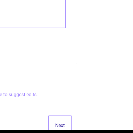
e to suggest edits.
Next