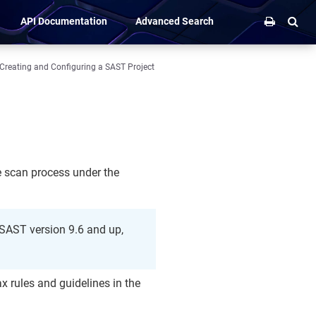
API Documentation
Advanced Search
Creating and Configuring a SAST Project
he scan process under the
r SAST version 9.6 and up,
ax rules and guidelines in the