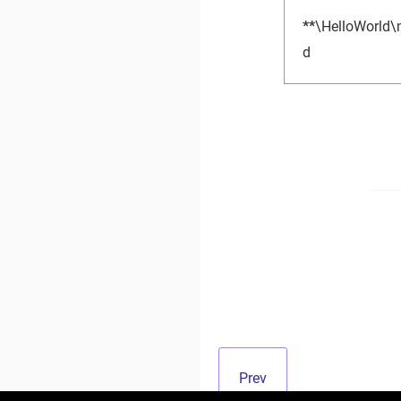
**
\HelloWorld\
d
Prev