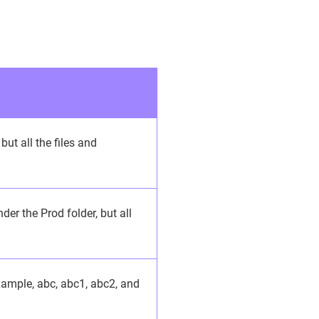
but all the files and
der the Prod folder, but all
example, abc, abc1, abc2, and