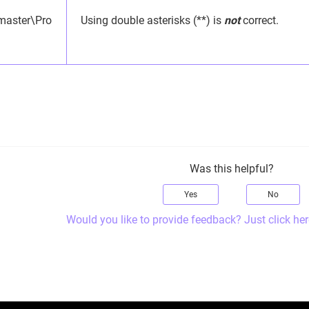
master\Pro
Using double asterisks (**) is
not
correct.
Was this helpful?
Yes
No
Would you like to provide feedback? Just click her