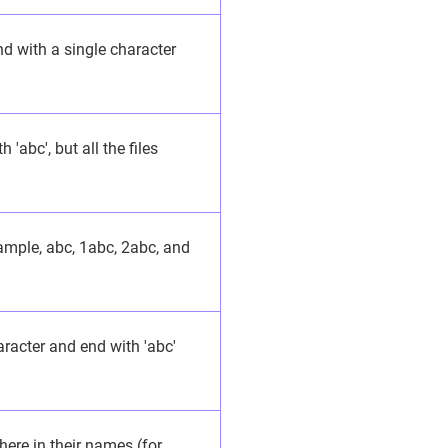
nd with a single character
 'abc', but all the files
xample, abc, 1abc, 2abc, and
aracter and end with 'abc'
here in their names (for