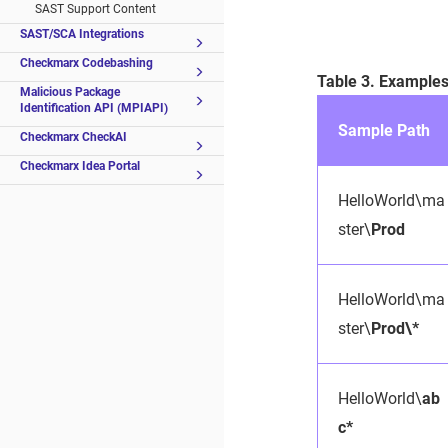
SAST Support Content
SAST/SCA Integrations
Checkmarx Codebashing
Table 3. Example
Malicious Package
Identification API (MPIAPI)
Sample Path
Checkmarx CheckAI
Checkmarx Idea Portal
HelloWorld\ma
ster\
Prod
HelloWorld\ma
ster\
Prod\*
HelloWorld\
ab
c*