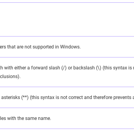
ers that are not supported in Windows.
 with either a forward slash (/) or backslash (\) (this syntax is
clusions).
asterisks (**) (this syntax is not correct and therefore prevents
iles with the same name.