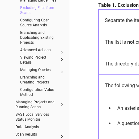
Managing Large Files
Table 1. Exclusion
Excluding Files from
Scans
Separate the ite
Configuring Open
Source Analysis
Branching and
Duplicating Existing
The list is
not
ca
Projects
Advanced Actions
Viewing Project
Details
The directory de
Managing Queries
Branching and
Creating Projects
The following w
Configuration Value
Method
Managing Projects and
Running Scans
An asteris
SAST Local Services
Status Monitor
A questio
Data Analysis
Scan Results