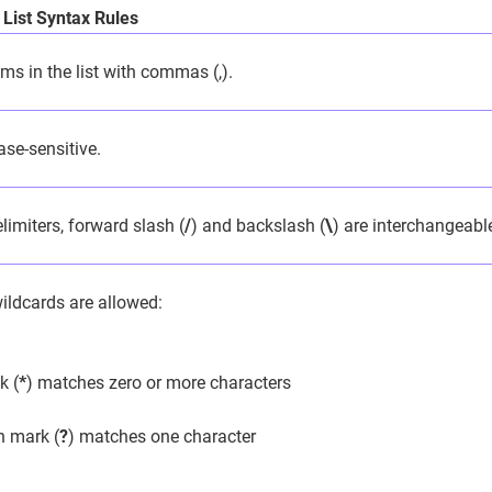
 List Syntax Rules
ms in the list with commas (,).
se-sensitive.
limiters, forward slash (
/
) and backslash (
\
) are interchangeabl
ildcards are allowed:
k (
*
) matches zero or more characters
n mark (
?
) matches one character