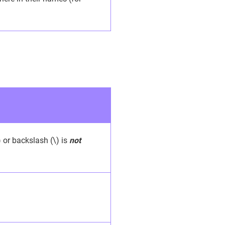
) or backslash (\) is
not