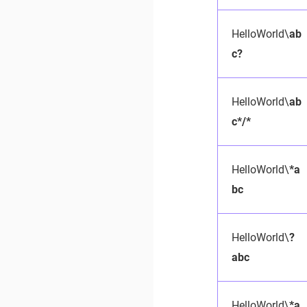
HelloWorld\
ab
c?
HelloWorld\
ab
c*/*
HelloWorld\
*a
bc
HelloWorld\
?
abc
HelloWorld\
*a