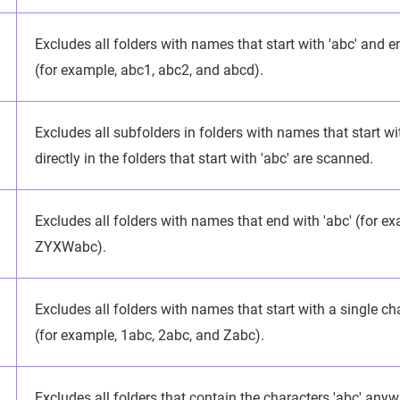
Excludes all folders with names that start with 'abc' and e
(for example, abc1, abc2, and abcd).
Excludes all subfolders in folders with names that start with
directly in the folders that start with 'abc' are scanned.
Excludes all folders with names that end with 'abc' (for e
ZYXWabc).
Excludes all folders with names that start with a single ch
(for example, 1abc, 2abc, and Zabc).
Excludes all folders that contain the characters 'abc' anyw