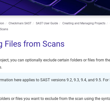
ion
Checkmarx SAST
SAST User Guide
Creating and Managing Projects
 Scans
g Files from Scans
oject, you can optionally exclude certain folders or files from t
s.
rmation here applies to SAST versions 9.2, 9.3, 9.4, and 9.5. Fo
.
 folders or files you want to exclude from the scan using the synt