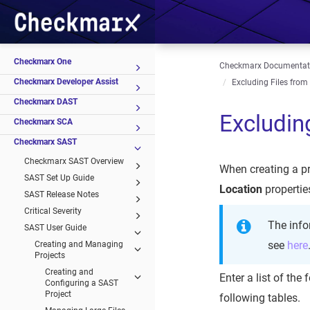
Checkmarx One
Checkmarx Documentat
Checkmarx Developer Assist
Excluding Files from
Checkmarx DAST
Excludin
Checkmarx SCA
Checkmarx SAST
Checkmarx SAST Overview
When creating a pr
SAST Set Up Guide
Location
propertie
SAST Release Notes
Critical Severity
The info
SAST User Guide
see
here
Creating and Managing
Projects
Creating and
Enter a list of the
Configuring a SAST
Project
following tables.