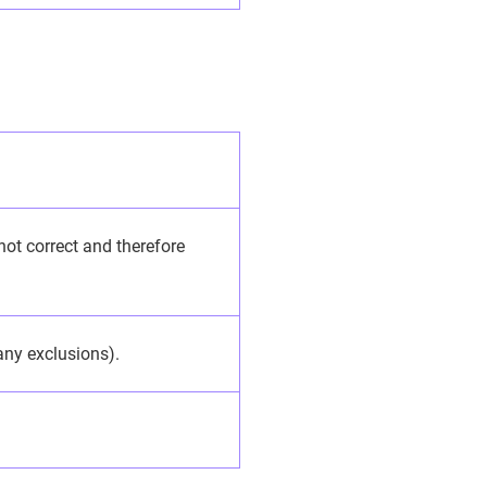
 not correct and therefore
 any exclusions).