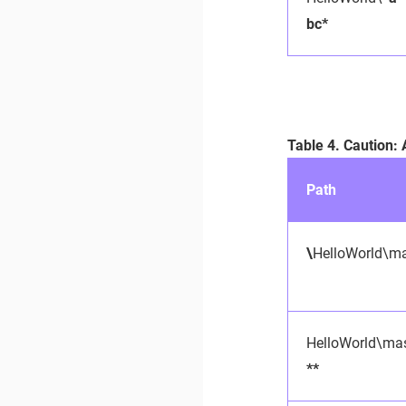
bc*
Table 4. Caution:
Path
\
HelloWorld\ma
HelloWorld\mas
**