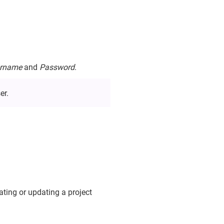
rname
and
Password
.
er.
ating or updating a project