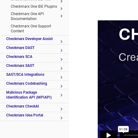
Checkmarx One IDE Plugins
Checkmarx One API
Documentation
Checkmarx One Support
Content
Checkmarx Developer Assist
Checkmarx DAST
Checkmarx SCA
Checkmarx SAST
SAST/SCA Integrations
Checkmarx Codebashing
Malicious Package
Identification API (MPIAPI)
Checkmarx CheckAI
Checkmarx Idea Portal