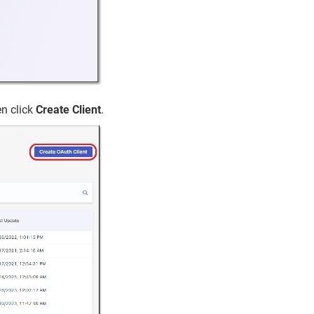
n click
Create Client
.