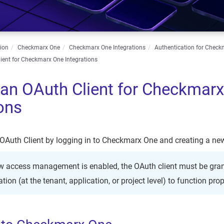
ion
Checkmarx One
Checkmarx One Integrations
Authentication for Check
ient for Checkmarx One Integrations
 an OAuth Client for Checkmar
ions
OAuth Client by logging in to Checkmarx One and creating a new
ew access management is enabled, the OAuth client must be gran
tion (at the tenant, application, or project level) to function prop