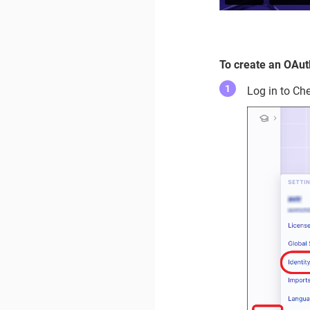
To create an OAuth
Log in to Ch