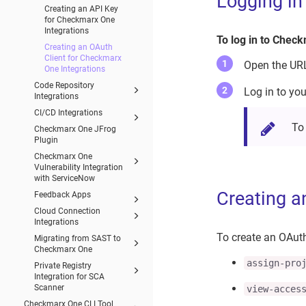
Logging i
Creating an API Key
for Checkmarx One
Integrations
To log in to Chec
Creating an OAuth
Client for Checkmarx
Open the URL 
One Integrations
Code Repository
Log in to yo
Integrations
CI/CD Integrations
To
Checkmarx One JFrog
Plugin
Checkmarx One
Vulnerability Integration
with ServiceNow
Creating a
Feedback Apps
Cloud Connection
Integrations
To create an OAuth
Migrating from SAST to
Checkmarx One
assign-pro
Private Registry
Integration for SCA
Scanner
view-acces
Checkmarx One CLI Tool