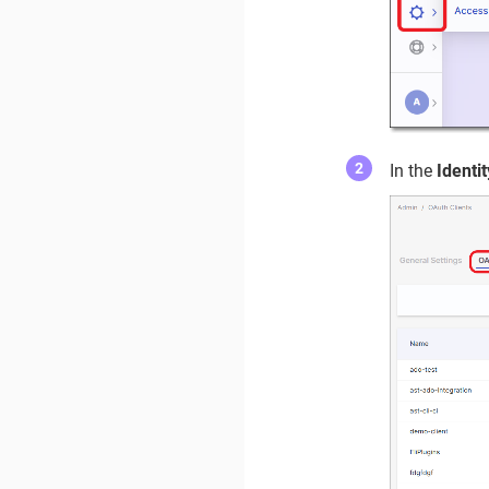
In the
Ident