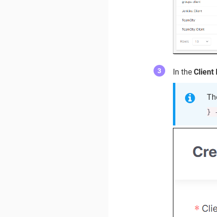
In the
Client 
Th
} 