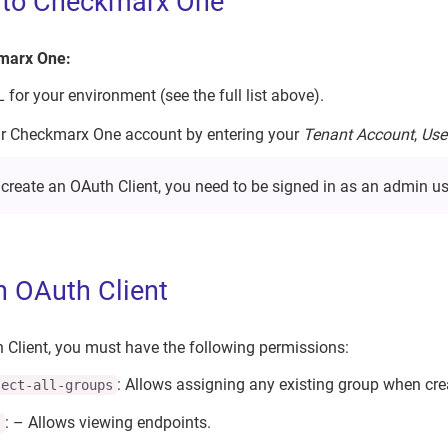
n to Checkmarx One
kmarx One:
for your environment (see the full list above).
ur Checkmarx One account by entering your
Tenant Account
,
Use
 create an OAuth Client, you need to be signed in as an admin us
n OAuth Client
 Client, you must have the following permissions:
: Allows assigning any existing group when cre
ject-all-groups
: – Allows viewing endpoints.
s