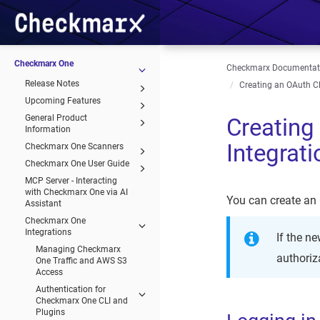
Checkmarx One
Checkmarx Documentat
Release Notes
Creating an OAuth Cl
Upcoming Features
General Product
Creating
Information
Integrat
Checkmarx One Scanners
Checkmarx One User Guide
MCP Server - Interacting
with Checkmarx One via AI
You can create an 
Assistant
Checkmarx One
Integrations
If the n
Managing Checkmarx
authoriza
One Traffic and AWS S3
Access
Authentication for
Checkmarx One CLI and
Plugins