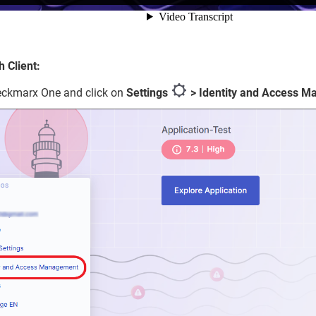
 Client:
eckmarx One and click on
Settings
> Identity and Access 