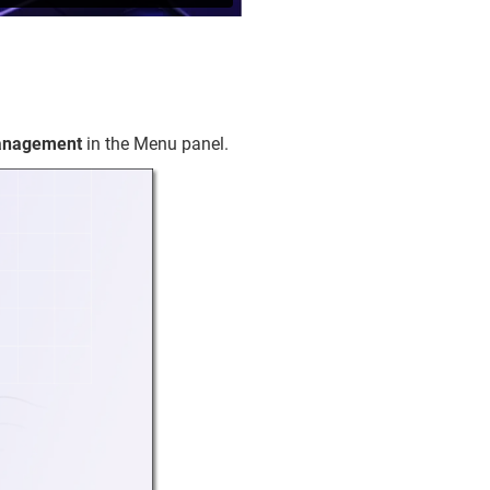
Management
in the Menu panel.