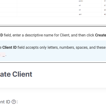
ID
field, enter a descriptive name for Client, and then click
Creat
e
Client ID
field accepts only letters, numbers, spaces, and thes
.
- _