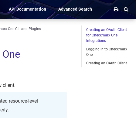
API Documentation
Advanced Search
marx One CLI and Plugins
Creating an OAuth Client
for Checkmarx One
Integrations
Logging in to Checkmarx
x One
One
Creating an OAuth Client
 client.
ted resource-level
erly.