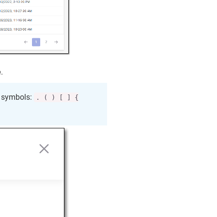
e
.
e symbols:
. ( ) [ ] {