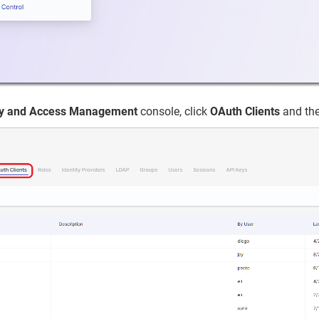
ity and Access Management
console, click
OAuth Clients
and the