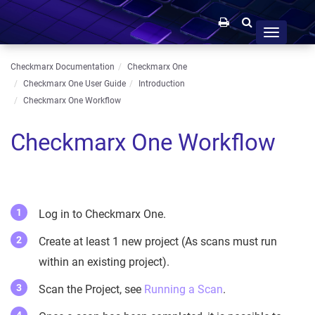
Toggle
navigation
Checkmarx Documentation
Checkmarx One
Checkmarx One User Guide
Introduction
Checkmarx One Workflow
Checkmarx One Workflow
Log in to Checkmarx One.
Create at least 1 new project (As scans must run
within an existing project).
Scan the Project, see
Running a Scan
.