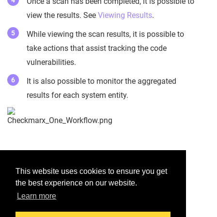
Once a scan has been completed, it is possible to
view the results. See
Viewing Results
.
While viewing the scan results, it is possible to
take actions that assist tracking the code
vulnerabilities.
It is also possible to monitor the aggregated
results for each system entity.
Was this helpful?
This website uses cookies to ensure you get
the best experience on our website.
Yes
No
Learn more
Would you like to provide feedback?
Just click here to suggest edits.