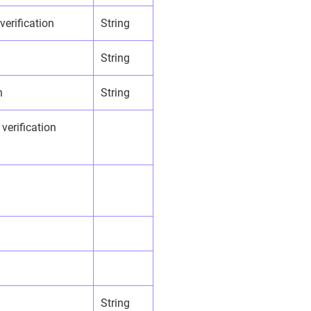
 verification
String
String
n
String
 verification
String