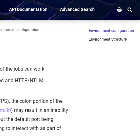
API Documentation
Advanced Search
ironment configuration
Environment configuration
Environment Structure
 of the jobs can work.
-based and HTTP/NTLM
PS), the colon portion of the
om:80
) may result in an inability
hout the default port being
g to interact with as part of