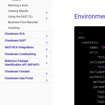
Running a Scan
Viewing Results
Environmen
Using the DAST CLI
Business Flow Recorder
Scripting
---
Checkmarx SCA
env:
Checkmarx SAST
contexts:
-
name:
"D
SAST/SCA Integrations
urls:
Checkmarx Codebashing
-
"htt
Malicious Package
includeP
Identification API (MPIAPI)
-
"htt
Checkmarx CheckAI
excludeP
authenti
Checkmarx Idea Portal
method
parame
logi
logi
logi