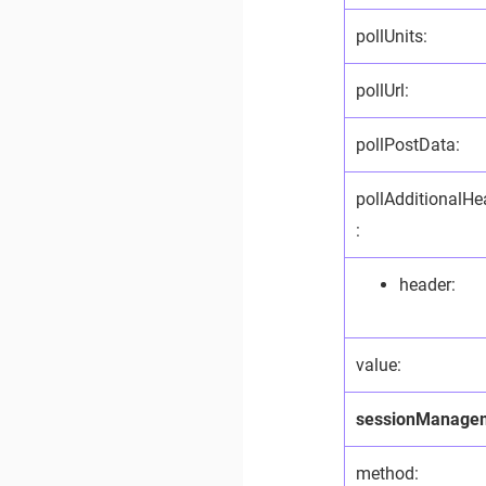
pollUnits:
pollUrl:
pollPostData:
pollAdditionalHe
:
header:
value:
sessionManage
method: