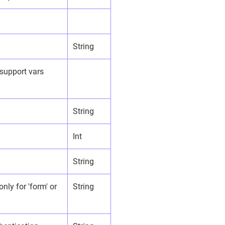
String
 support vars
String
Int
String
nly for 'form' or
String