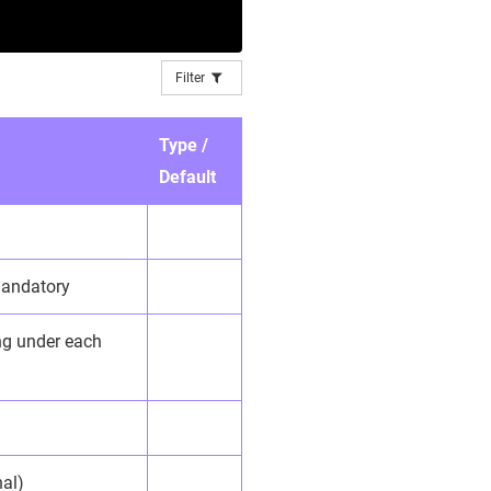
Filter
Type /
Default
 mandatory
ing under each
nal)