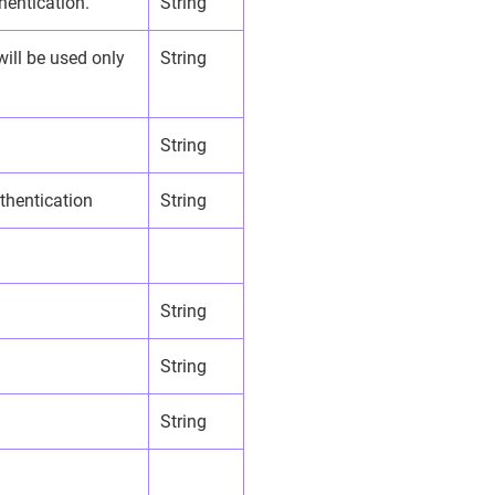
hentication.
String
will be used only
String
String
uthentication
String
String
String
String