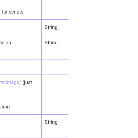
for scripts.
String
ession
String
/techtags/
(just
ation
String