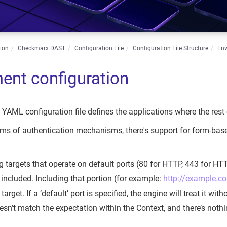
ion
Checkmarx DAST
Configuration File
Configuration File Structure
Env
ent configuration
e YAML configuration file defines the applications where the rest
 terms of authentication mechanisms, there's support for form
g targets that operate on default ports (80 for HTTP, 443 for HTT
included. Including that portion (for example:
http://example.c
 target. If a ‘default’ port is specified, the engine will treat it wit
esn’t match the expectation within the Context, and there’s nothin