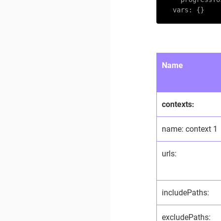
vars:
 {}
Name
contexts:
name: context 1
urls:
includePaths:
excludePaths: