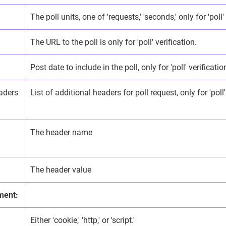
The poll units, one of 'requests,' 'seconds,' only for 'poll'
The URL to the poll is only for 'poll' verification.
Post date to include in the poll, only for 'poll' verificatio
aders
List of additional headers for poll request, only for 'poll'
The header name
The header value
ment:
Either 'cookie,' 'http,' or 'script.'