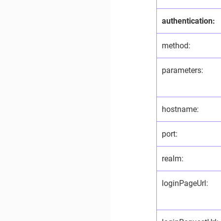
authentication:
method:
parameters:
hostname:
port:
realm:
loginPageUrl: