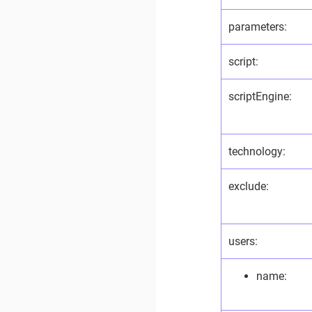
parameters:
script:
scriptEngine:
technology:
exclude:
users:
name: