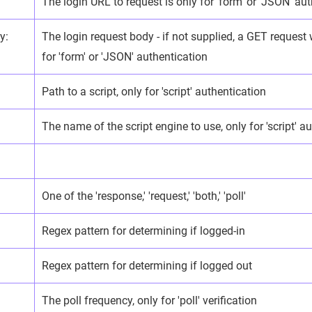
The login URL to request is only for 'form' or 'JSON' aut
y:
The login request body - if not supplied, a GET request 
for 'form' or 'JSON' authentication
Path to a script, only for 'script' authentication
The name of the script engine to use, only for 'script' a
One of the 'response,' 'request,' 'both,' 'poll'
Regex pattern for determining if logged-in
:
Regex pattern for determining if logged out
The poll frequency, only for 'poll' verification