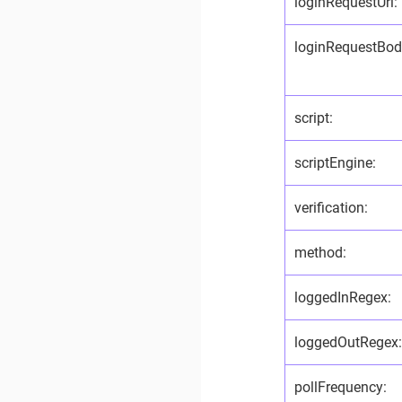
loginRequestUrl:
loginRequestBod
script:
scriptEngine:
verification:
method:
loggedInRegex:
loggedOutRegex
pollFrequency: