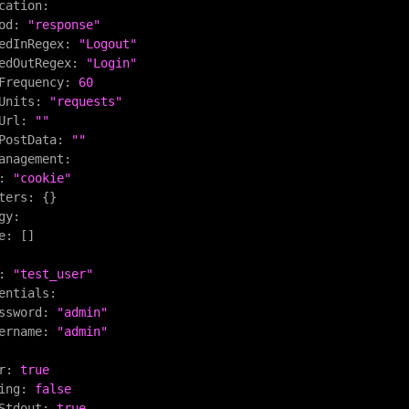
cation:
od:
"response"
edInRegex:
"Logout"
edOutRegex:
"Login"
Frequency:
60
Units:
"requests"
Url:
""
PostData:
""
anagement:
:
"cookie"
ters:
 {}

gy:
e:
 []

:
"test_user"
entials:
ssword:
"admin"
ername:
"admin"
r:
true
ing:
false
Stdout:
true