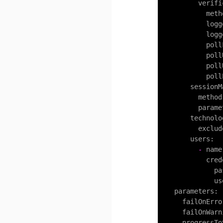
verifi
meth
logg
logg
poll
poll
poll
poll
sessionM
method
parame
technolo
exclud
users:
-
name
cred
pa
us
parameters:
failOnErro
failOnWarn
progressTo