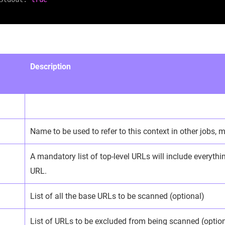
Description
Name to be used to refer to this context in other jobs,
A mandatory list of top-level URLs will include everyth
URL.
List of all the base URLs to be scanned (optional)
List of URLs to be excluded from being scanned (optio