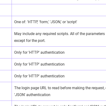
One of: 'HTTP,' 'form,' 'JSON,' or 'script'
May include any required scripts. All of the parameters
except for the port.
Only for 'HTTP' authentication
Only for 'HTTP' authentication
Only for 'HTTP' authentication
The login page URL to read before making the request, o
'JSON' authentication