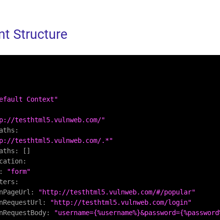
t Structure
efault Context"
p://testhtml5.vulnweb.com/"
aths:
p://testhtml5.vulnweb.com/.*"
aths:
 []

cation:
:
"form"
ters:
nPageUrl:
"http://testhtml5.vulnweb.com/#/popular"
nRequestUrl:
"http://testhtml5.vulnweb.com/login"
nRequestBody:
"username={%username%}&password={%password