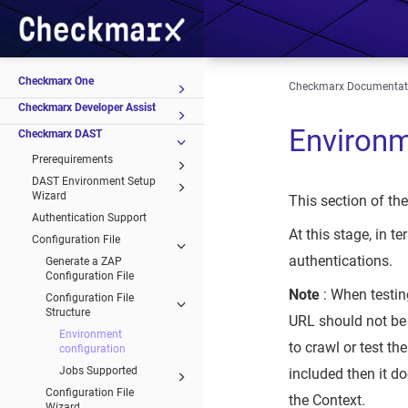
Checkmarx One
Checkmarx Documentat
Checkmarx Developer Assist
Environm
Checkmarx DAST
Prerequirements
DAST Environment Setup
Wizard
This section of th
Authentication Support
At this stage, in
Configuration File
authentications.
Generate a ZAP
Configuration File
Note
: When testin
Configuration File
Structure
URL should not be 
Environment
to crawl or test the
configuration
Jobs Supported
included then it do
Configuration File
the Context.
Wizard