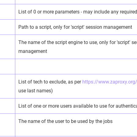
List of 0 or more parameters - may include any required 
Path to a script, only for 'script' session management
The name of the script engine to use, only for 'script' s
management
List of tech to exclude, as per
https://www.zaproxy.org
use last names)
List of one or more users available to use for authentic
The name of the user to be used by the jobs