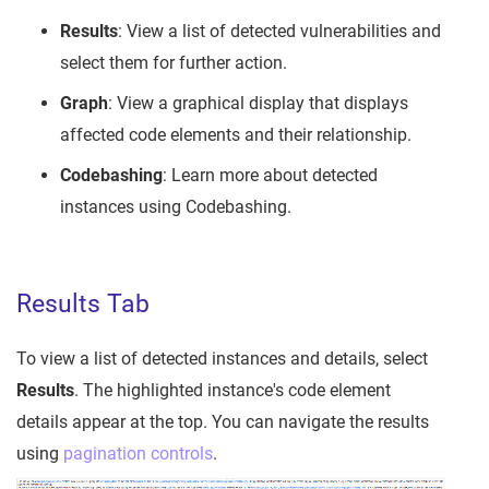
Results
: View a list of detected vulnerabilities and
select them for further action.
Graph
: View a graphical display that displays
affected code elements and their relationship.
Codebashing
: Learn more about detected
instances using Codebashing.
Results Tab
To view a list of detected instances and details, select
Results
. The highlighted instance's code element
details appear at the top. You can navigate the results
using
pagination controls
.