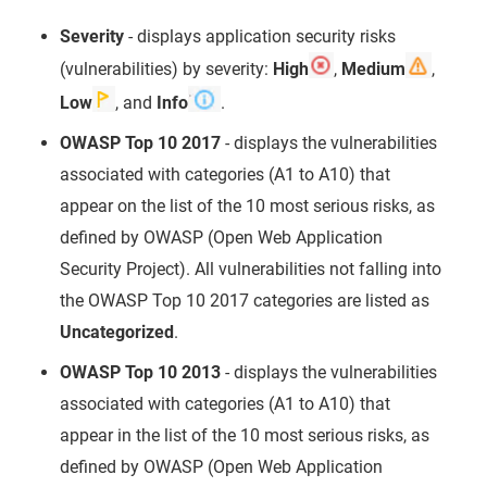
Severity
- displays application security risks
(vulnerabilities) by severity:
High
,
Medium
,
Low
, and
Info
.
OWASP Top 10 2017
- displays the vulnerabilities
associated with categories (A1 to A10) that
appear on the list of the 10 most serious risks, as
defined by OWASP (Open Web Application
Security Project). All vulnerabilities not falling into
the OWASP Top 10 2017 categories are listed as
Uncategorized
.
OWASP Top 10 2013
- displays the vulnerabilities
associated with categories (A1 to A10) that
appear in the list of the 10 most serious risks, as
defined by OWASP (Open Web Application