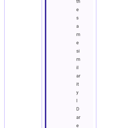
th
e
s
a
m
e
si
m
il
ar
it
y
I
D
ar
e