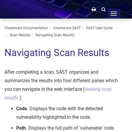
Toggle
navigation
Checkmarx Documentation
Checkmarx SAST
SAST User Guide
Scan Results
Navigating Scan Results
Navigating Scan Results
After completing a scan, SAST organizes and
summarizes the results into four different panes which
you can navigate in the web interface (
viewing scan
results
):
Code
. Displays the code with the detected
vulnerability highlighted in the code.
Path
. Displays the full path of 'vulnerable' code