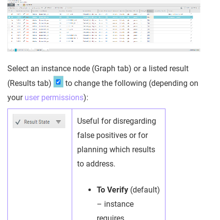
Select an instance node (Graph tab) or a listed result
(Results tab)
to change the following (depending on
your
user permissions
):
Useful for disregarding
false positives or for
planning which results
to address.
To Verify
(default)
– instance
requires