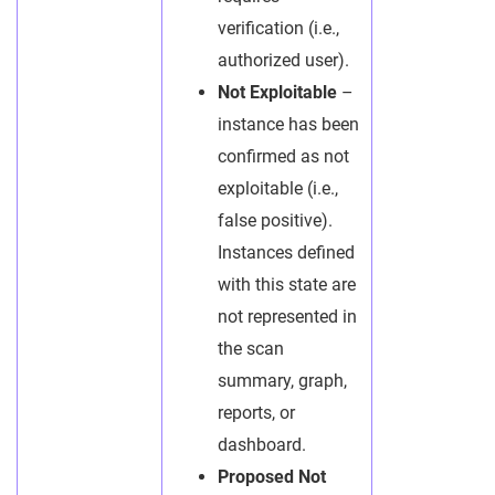
verification (i.e.,
authorized user).
Not Exploitable
–
instance has been
confirmed as not
exploitable (i.e.,
false positive).
Instances defined
with this state are
not represented in
the scan
summary, graph,
reports, or
dashboard.
Proposed Not