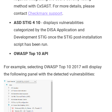
method with CxSAST. For more details, please
contact
Checkmarx support
.
ASD STIG 4 10
- displays vulnerabilities
categorized by the DISA Application and
Development STIG once the STIG post-installation
script has been run.
OWASP Top 10 API
For example, selecting OWASP Top 10 2017 will display
the following panel with the detected vulnerabilities: