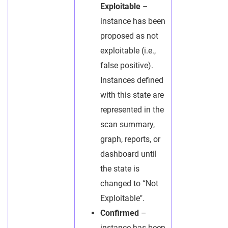
Exploitable
–
instance has been
proposed as not
exploitable (i.e.,
false positive).
Instances defined
with this state are
represented in the
scan summary,
graph, reports, or
dashboard until
the state is
changed to “Not
Exploitable".
Confirmed
–
instance has been