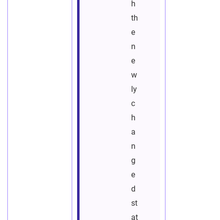
h
th
e
n
e
w
ly
c
h
a
n
g
e
d
st
at