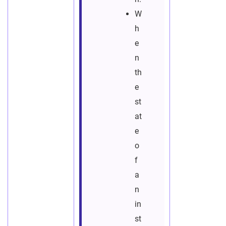
W
h
e
n
th
e
st
at
e
o
f
a
n
in
st