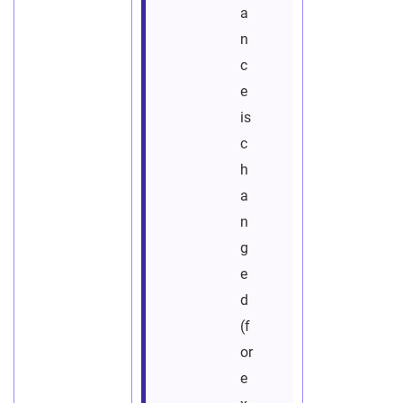
a
n
c
e
is
c
h
a
n
g
e
d
(f
or
e