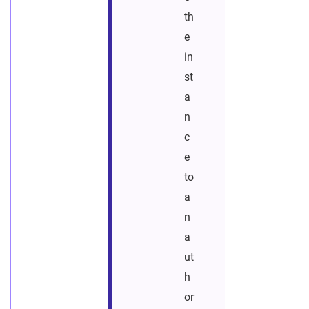
th
e
in
st
a
n
c
e
to
a
n
a
ut
h
or