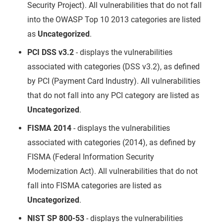
Security Project). All vulnerabilities that do not fall
into the OWASP Top 10 2013 categories are listed
as
Uncategorized
.
PCI DSS v3.2
- displays the vulnerabilities
associated with categories (DSS v3.2), as defined
by PCI (Payment Card Industry). All vulnerabilities
that do not fall into any PCI category are listed as
Uncategorized
.
FISMA 2014
- displays the vulnerabilities
associated with categories (2014), as defined by
FISMA (Federal Information Security
Modernization Act). All vulnerabilities that do not
fall into FISMA categories are listed as
Uncategorized
.
NIST SP 800-53
- displays the vulnerabilities