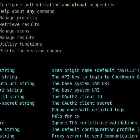
  Configure authentication 
and
global
 properties

 Help about 
any
 command

string               Scan origin name (default "ASTCLI")
 string              The API Key to login to Checkmarx O
uth-uri string       The base system IAM URI
ri string            The base system URI
-id string           The OAuth2 client ID
-secret string       The OAuth2 client secret
                     Debug mode with detailed logs
                     help for cx
re                   Ignore TLS certificate validations
e string             The default configuration profile (
string               Proxy server to send communication 