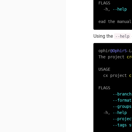
FLAGS

-
h, 
--help  
ead the manual
Using the
--help
ophir
@OphirS
-
L
The project 
cr
USAGE

  cx project 
c
FLAGS

--branch
--format
--groups
-
h, 
--help  
--projec
--tags s