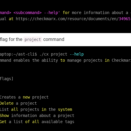
mand> <subcommand> --help'
for
 more information about a c
nual 
at
 https:
/
/
checkmarx.com
/
resource
/
documents
/
en
/
34965
flag for the
command
project
aptop:
~
/
ast
-
cli$ .
/
cx project 
--help
mmand enables the ability 
to
 manage projects 
in
 Checkmar
Creates a 
new
 project

Delete
 a project

 List 
all
 projects 
in
 the 
system
Show
 information about a project

Get
 a list 
of
all
 available tags
