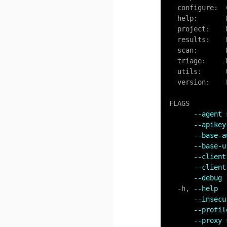
  configure:
  help:      
  project:    Manage projects

  results:    Retrieve results

  scan:       Manage scans

  triage:     Manage results

  utils:      Utility functions

  version:    Prints the version number

FLAGS

--agent 
--apikey
--base-a
--base-u
--client
--client
--debug 
-
h, 
--help  
--insecu
--profil
--proxy 