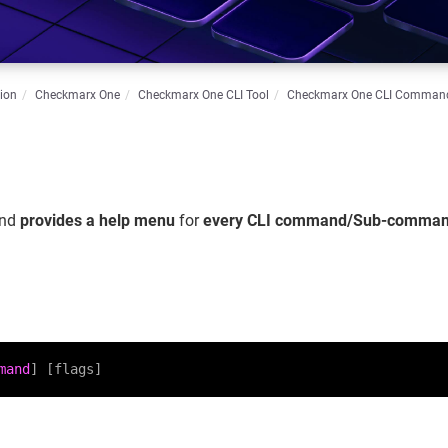
ion
Checkmarx One
Checkmarx One CLI Tool
Checkmarx One CLI Comman
nd
provides a help menu
for
every CLI command/Sub-comma
mand
] [flags]