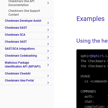
Checkmarx One API
Documentation
Checkmarx One Support
Content
Examples
Checkmarx Developer Assist
Checkmarx DAST
Checkmarx SCA
Using the h
Checkmarx SAST
SAST/SCA Integrations
Checkmarx Codebashing
ophir
@OphirS
-
L
The Checkmarx 
Malicious Package
the Checkmarx 
Identification API (MPIAPI)
Checkmarx CheckAI
USAGE

Checkmarx Idea Portal
  cx 
<
command
>
COMMANDS

  auth:     
  chat:      
  completion