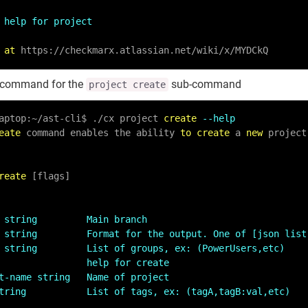
 help for project
 
at
 https:
/
/
checkmarx.atlassian.net
/
wiki
/
x
/
MYDCkQ
command for the
sub-command
project create
aptop:
~
/
ast
-
cli$ .
/
cx project 
create
--help
eate
 command enables the ability 
to
create
 a 
new
 project
reate
 [flags]

 string         Main branch
 string         Format for the output. One of [json list
 string         List of groups, ex: (PowerUsers,etc)
                help for create
t-name string   Name of project
tring           List of tags, ex: (tagA,tagB:val,etc)