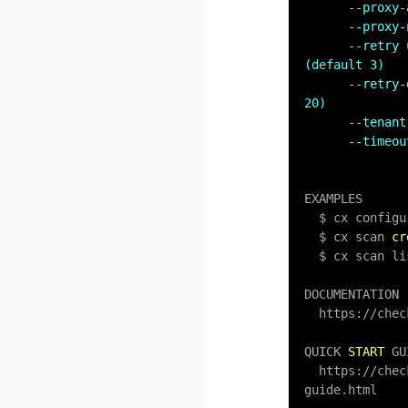
--proxy-
--proxy-
--retry 
(default 3)
--retry-
20)
--tenant
--timeou
EXAMPLES

  $ cx configure

  $ cx scan 
cr
  $ cx scan list

DOCUMENTATION

  https:
/
/
chec
QUICK 
START
 GU
  https:
/
/
chec
guide.html
