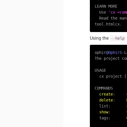
LEARN MORE

  Use 
'cx <com
  Read the ma
Using the
--help
ophir
@OphirS
-
L
The project co
USAGE

  cx project [flags]

COMMANDS

create
:     
delete
:     
  list:      
show
:       
  tags:       