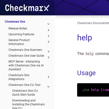
Checkmarx One
Checkmarx Documentat
Release Notes
Upcoming Features
help
General Product
Information
Checkmarx One Scanners
The
comma
help
Checkmarx One User Guide
MCP Server - Interacting
with Checkmarx One via AI
Assistant
Usage
Checkmarx One
Integrations
Checkmarx One CLI Tool
./cx 
help
 [
com
Checkmarx One CLI
Quick Start Guide
Downloading and
Installing the Checkmarx
One CLI