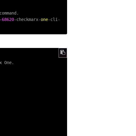
ommand.

-68620
-
checkmarx
-
one
-
cli
-
x One.
