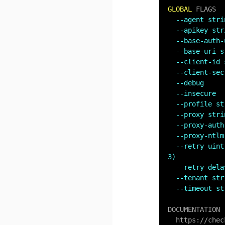
GLOBAL
 FLAGS

--agent stri
--apikey str
--base-auth-
--base-uri s
--client-id 
--client-sec
--debug     
--insecure  
--profile st
--proxy stri
--proxy-auth
--proxy-ntlm
--retry uint
3)
--retry-dela
--tenant str
--timeout st
DOCUMENTATION

  https:
/
/
chec