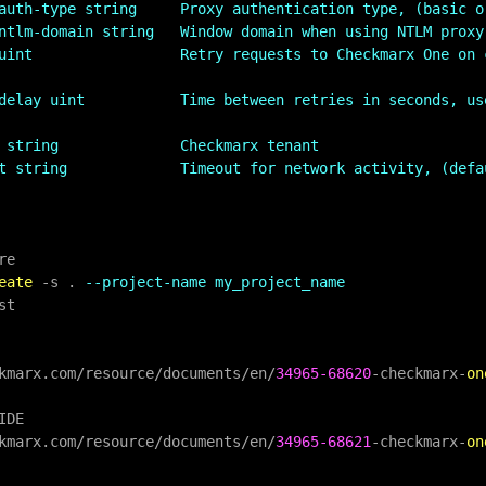
auth-type string     Proxy authentication type, (basic o
ntlm-domain string   Window domain when using NTLM proxy
uint                 Retry requests to Checkmarx One on c
delay uint           Time between retries in seconds, us
 string              Checkmarx tenant
t string             Timeout for network activity, (defa
eate
-
s . 
--project-name my_project_name
kmarx.com
/
resource
/
documents
/
en
/
34965
-68620
-
checkmarx
-
on
IDE

kmarx.com
/
resource
/
documents
/
en
/
34965
-68621
-
checkmarx
-
on