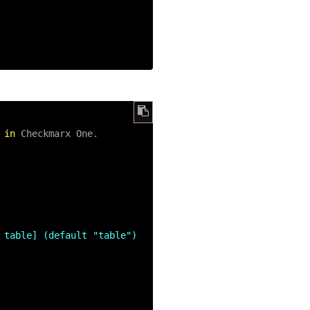
 
in
 Checkmarx One.

 table] (default "table")