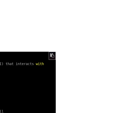
I) that interacts 
with
l
