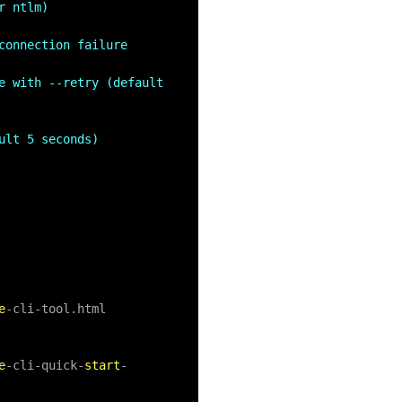
r ntlm)
onnection failure 
e with --retry (default 
ult 5 seconds)
e
-
cli
-
tool.html

e
-
cli
-
quick
-
start
-