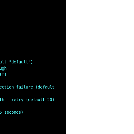
ult "default")
ugh
lm)
ection failure (default 
th --retry (default 20)
5 seconds)