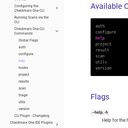
Available
Configuring the
Checkmarx One CLI
Running Scans via the
CLI
auth

Checkmarx One CLI
Commands
help
Global Flags
project

auth
result

configure
scan

help
utils

hooks
version
project
results
scan
Flags
triage
utils
version
--help, -h
CLI Plugin - Changelog
Help for the
Checkmarx One IDE Plugins