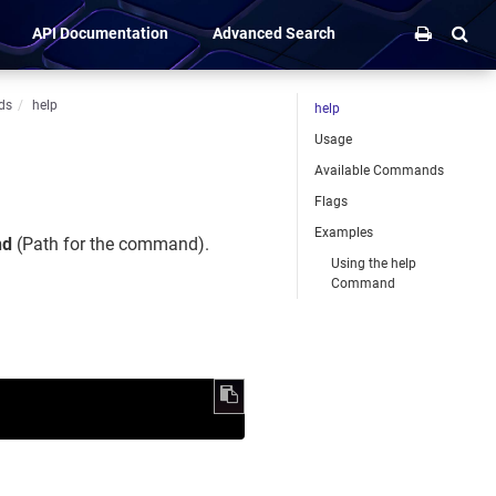
API Documentation
Advanced Search
ds
help
help
Usage
Available Commands
Flags
Examples
nd
(Path for the command).
Using the help
Command