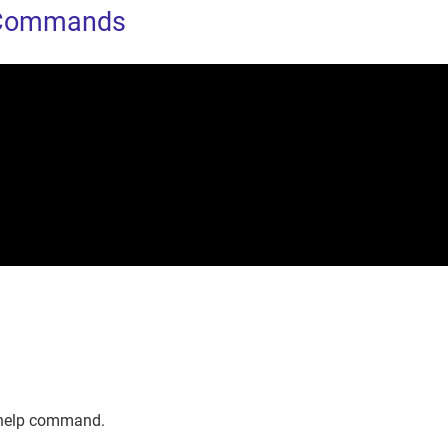
 Commands
 help command.