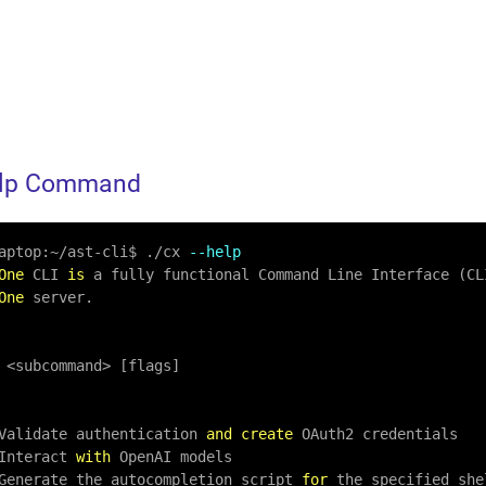
elp Command
aptop:
~
/
ast
-
cli$ .
/
cx 
--help
One
 CLI 
is
 a fully functional Command Line Interface (CL
One
 server.

<
subcommand
>
 [flags]

  Validate authentication 
and
create
 OAuth2 credentials

 Interact 
with
 OpenAI models

: Generate the autocompletion script 
for
 the specified shel