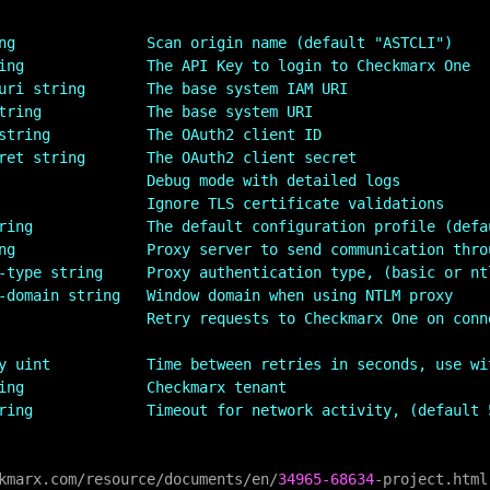
ng               Scan origin name (default "ASTCLI")
ing              The API Key to login to Checkmarx One
uri string       The base system IAM URI
tring            The base system URI
string           The OAuth2 client ID
ret string       The OAuth2 client secret
                 Debug mode with detailed logs
                 Ignore TLS certificate validations
ring             The default configuration profile (defa
ng               Proxy server to send communication thro
-type string     Proxy authentication type, (basic or nt
-domain string   Window domain when using NTLM proxy
                 Retry requests to Checkmarx One on conn
y uint           Time between retries in seconds, use wi
ing              Checkmarx tenant
ring             Timeout for network activity, (default 
kmarx.com
/
resource
/
documents
/
en
/
34965
-68634
-
project.html
