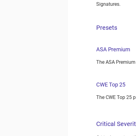
Signatures.
Presets
ASA Premium
The ASA Premium p
CWE Top 25
The CWE Top 25 pr
Critical Severi