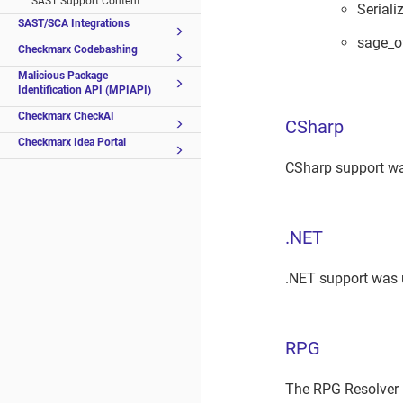
SAST Support Content
Serial
SAST/SCA Integrations
sage_o
Checkmarx Codebashing
Malicious Package
Identification API (MPIAPI)
Checkmarx CheckAI
CSharp
Checkmarx Idea Portal
CSharp support wa
.NET
.NET support was 
RPG
The RPG Resolver 