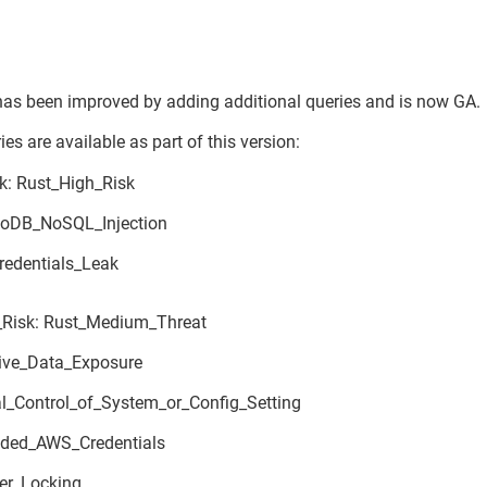
has been improved by adding additional queries and is now GA.
es are available as part of this version:
k: Rust_High_Risk
oDB_NoSQL_Injection
edentials_Leak
Risk: Rust_Medium_Threat
ive_Data_Exposure
al_Control_of_System_or_Config_Setting
ded_AWS_Credentials
er_Locking