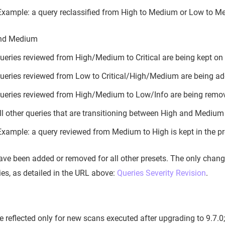
Example: a query reclassified from High to Medium or Low to Med
nd Medium
ueries reviewed from High/Medium to Critical are being kept on t
ueries reviewed from Low to Critical/High/Medium are being add
ueries reviewed from High/Medium to Low/Info are being remo
ll other queries that are transitioning between High and Medium s
Example: a query reviewed from Medium to High is kept in the pr
ave been added or removed for all other presets. The only change
ies, as detailed in the URL above:
Queries Severity Revision
.
be reflected only for new scans executed after upgrading to 9.7.0