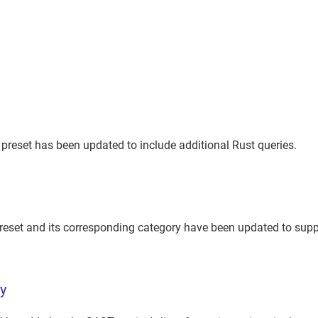
reset has been updated to include additional Rust queries.
eset and its corresponding category have been updated to supp
ty