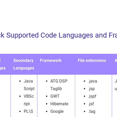
ck Supported Code Languages and Fr
d
Secondary
Framework
File extensions
A
ges
Languages
Java
ATG DSP
.java
J
Script
Taglib
.jsp
u
VBSc
GWT
.jspf
ript
Hibernate
.jsf
PL\S
Google
.tag