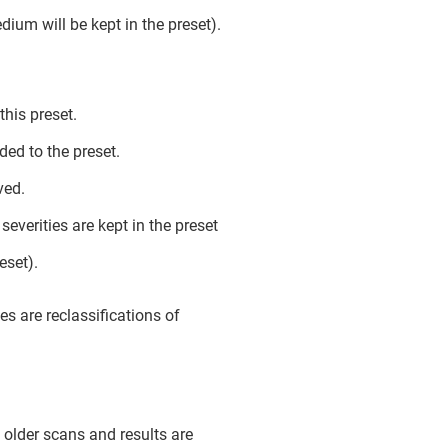
ium will be kept in the preset).
his preset.
ed to the preset.
ved.
everities are kept in the preset
eset).
s are reclassifications of
; older scans and results are