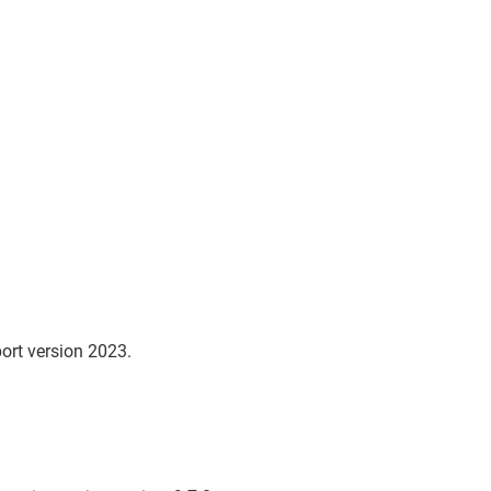
ort version 2023.