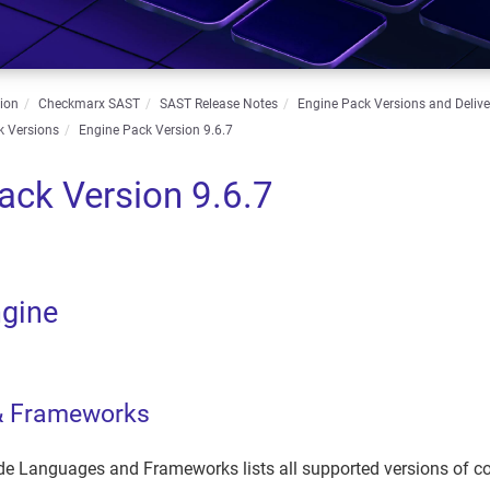
ion
Checkmarx SAST
SAST Release Notes
Engine Pack Versions and Deliv
k Versions
Engine Pack Version 9.6.7
ack Version 9.6.7
gine
& Frameworks
e Languages and Frameworks lists all supported versions of 