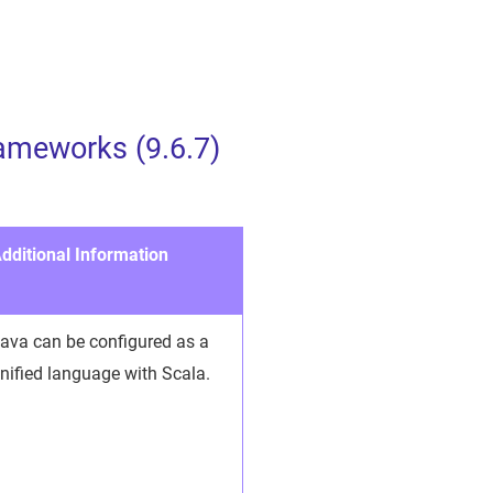
ameworks (9.6.7)
dditional Information
ava can be configured as a
nified language with Scala.