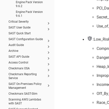
Engine Pack Version
9.6.2
PCI_Da
Engine Pack Version
9.6.1
Secret
Critical Severity
Use_of
SAST User Guide
SAST Quick Start
:Low_Risk
SAST Configuration Guide
Audit Guide
Compr
Archive
SAST API Guide
Danger
Access Control
Heap_I
Checkmarx OSA
Checkmarx Reporting
Improp
Service
Incorr
SAST On-Premises Policy
Management
Off_By
Checkmarx SAST-Slim
Scanning AWS Lambdas
Race_C
with SAST