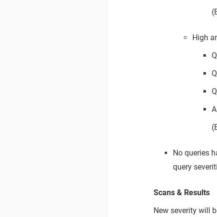
(
High a
Q
Q
Q
A
(
No queries h
query severit
Scans & Results
New severity will 