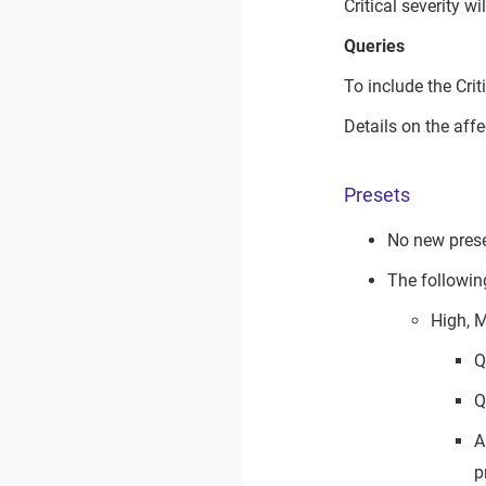
Critical severity w
Queries
To include the Crit
Details on the aff
Presets
No new prese
The followin
High, 
Q
Q
A
p