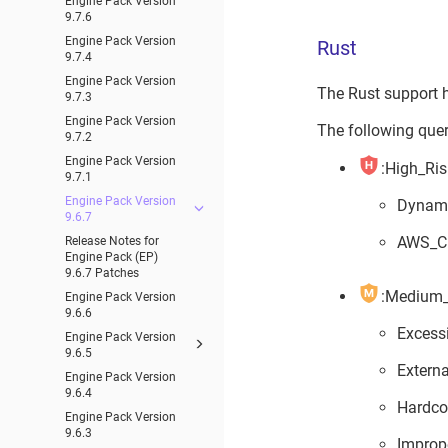
Engine Pack Version
9.7.6
Engine Pack Version
Rust
9.7.4
Engine Pack Version
The Rust support 
9.7.3
Engine Pack Version
The following queri
9.7.2
Engine Pack Version
:High_Ris
9.7.1
Engine Pack Version
Dynam
9.6.7
AWS_Cr
Release Notes for
Engine Pack (EP)
9.6.7 Patches
:Medium_
Engine Pack Version
9.6.6
Excess
Engine Pack Version
9.6.5
Extern
Engine Pack Version
9.6.4
Hardco
Engine Pack Version
9.6.3
Improp