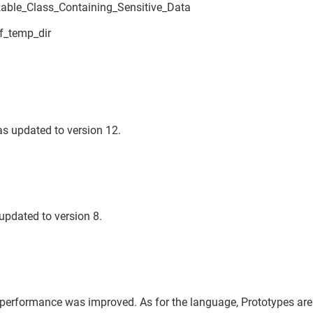
izable_Class_Containing_Sensitive_Data
f_temp_dir
s updated to version 12.
updated to version 8.
performance was improved. As for the language, Prototypes ar