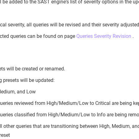
ill be added to the SAST engine's list of severity options in the 
ical severity, all queries will be revised and their severity adjuste
ected queries can be found on page
Queries Severity Revision
.
ts will be created or renamed.
g presets will be updated:
Medium, and Low
ueries reviewed from High/Medium/Low to Critical are being kept
ueries classified from High/Medium/Low to Info are being remov
ll other queries that are transitioning between High, Medium, and
reset