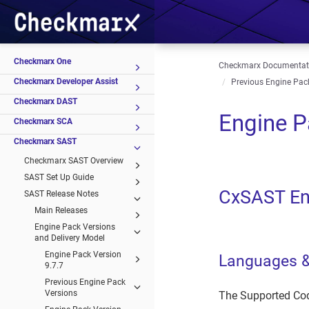
Checkmarx One
Checkmarx Documentat
Checkmarx Developer Assist
Previous Engine Pac
Checkmarx DAST
Engine P
Checkmarx SCA
Checkmarx SAST
Checkmarx SAST Overview
SAST Set Up Guide
CxSAST En
SAST Release Notes
Main Releases
Engine Pack Versions
and Delivery Model
Engine Pack Version
Languages 
9.7.7
Previous Engine Pack
Versions
The Supported Cod