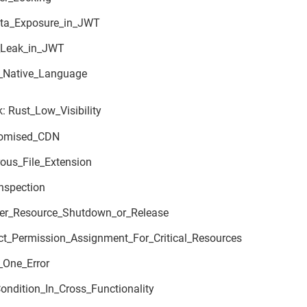
ta_Exposure_in_JWT
_Leak_in_JWT
_Native_Language
: Rust_Low_Visibility
omised_CDN
ous_File_Extension
nspection
er_Resource_Shutdown_or_Release
ect_Permission_Assignment_For_Critical_Resources
_One_Error
ondition_In_Cross_Functionality