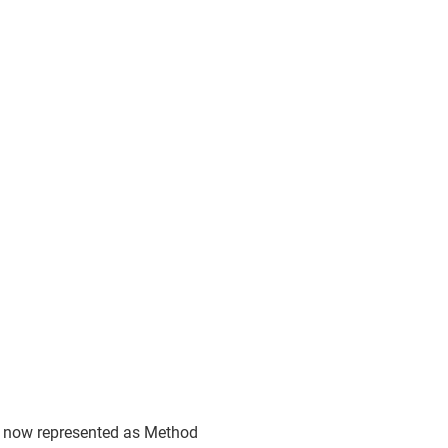
e now represented as Method