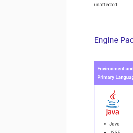
unaffected.
Engine Pa
Environment an
Primary Langua
Java
J2SE