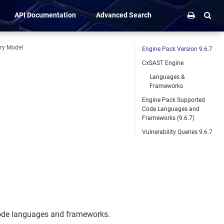
API Documentation
Advanced Search
ery Model
Engine Pack Version 9.6.7
CxSAST Engine
Languages &
Frameworks
Engine Pack Supported
Code Languages and
Frameworks (9.6.7)
Vulnerability Queries 9.6.7
code languages and frameworks.