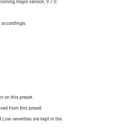
upcoming major version, 9.7.0.
d accordingly.
 on this preset.
ed from this preset.
 Low severities are kept in the