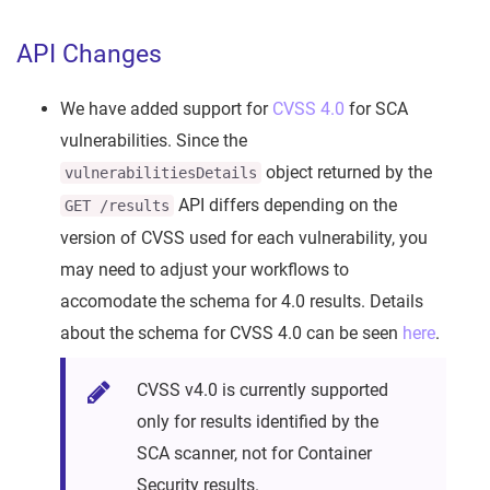
API Changes
We have added support for
CVSS 4.0
for SCA
vulnerabilities. Since the
object returned by the
vulnerabilitiesDetails
API differs depending on the
GET /results
version of CVSS used for each vulnerability, you
may need to adjust your workflows to
accomodate the schema for 4.0 results. Details
about the schema for CVSS 4.0 can be seen
here
.
CVSS v4.0 is currently supported
only for results identified by the
SCA scanner, not for Container
Security results.