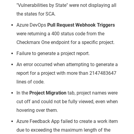
"Vulnerabilities by State" were not displaying all
the states for SCA.
Azure DevOps
Pull Request Webhook Triggers
were returning a 400 status code from the
Checkmarx One endpoint for a specific project.
Failure to generate a project report.
An error occurred when attempting to generate a
report for a project with more than 2147483647
lines of code.
In the
Project Migration
tab, project names were
cut off and could not be fully viewed, even when
hovering over them.
Azure Feedback App failed to create a work item
due to exceeding the maximum length of the