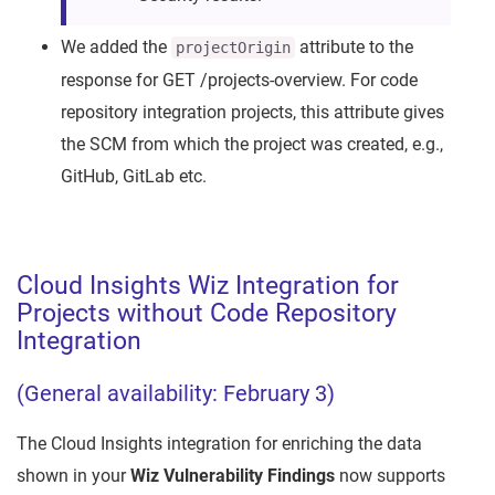
We added the
attribute to the
projectOrigin
response for GET /projects-overview. For code
repository integration projects, this attribute gives
the SCM from which the project was created, e.g.,
GitHub, GitLab etc.
Cloud Insights Wiz Integration for
Projects without Code Repository
Integration
(General availability: February 3)
The Cloud Insights integration for enriching the data
shown in your
Wiz Vulnerability Findings
now supports