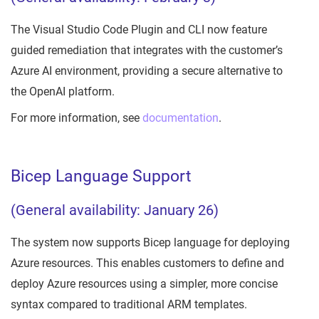
The Visual Studio Code Plugin and CLI now feature
guided remediation that integrates with the customer’s
Azure AI environment, providing a secure alternative to
the OpenAI platform.
For more information, see
documentation
.
Bicep Language Support
(General availability: January 26)
The system now supports Bicep language for deploying
Azure resources. This enables customers to define and
deploy Azure resources using a simpler, more concise
syntax compared to traditional ARM templates.