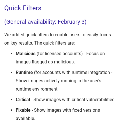
Quick Filters
(General availability: February 3)
We added quick filters to enable users to easily focus
on key results. The quick filters are:
Malicious
(for licensed accounts) - Focus on
images flagged as malicious.
Runtime
(for accounts with runtime integration -
Show images actively running in the user's
runtime environment.
Critical
- Show images with critical vulnerabilities.
Fixable
- Show images with fixed versions
available.