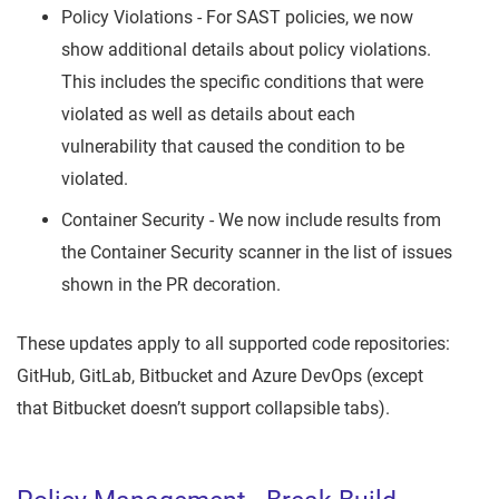
Policy Violations - For SAST policies, we now
show additional details about policy violations.
This includes the specific conditions that were
violated as well as details about each
vulnerability that caused the condition to be
violated.
Container Security - We now include results from
the Container Security scanner in the list of issues
shown in the PR decoration.
These updates apply to all supported code repositories:
GitHub, GitLab, Bitbucket and Azure DevOps (except
that Bitbucket doesn’t support collapsible tabs).