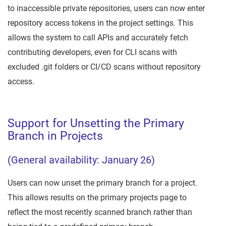
to inaccessible private repositories, users can now enter
repository access tokens in the project settings. This
allows the system to call APIs and accurately fetch
contributing developers, even for CLI scans with
excluded .git folders or CI/CD scans without repository
access.
Support for Unsetting the Primary
Branch in Projects
(General availability: January 26)
Users can now unset the primary branch for a project.
This allows results on the primary projects page to
reflect the most recently scanned branch rather than