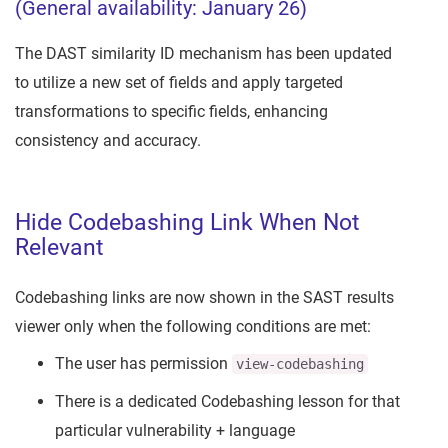
(General availability: January 26)
The DAST similarity ID mechanism has been updated
to utilize a new set of fields and apply targeted
transformations to specific fields, enhancing
consistency and accuracy.
Hide Codebashing Link When Not
Relevant
Codebashing links are now shown in the SAST results
viewer only when the following conditions are met:
The user has permission
view-codebashing
There is a dedicated Codebashing lesson for that
particular vulnerability + language