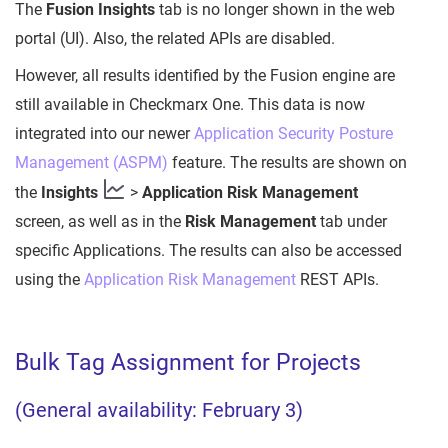
The
Fusion Insights
tab is no longer shown in the web
portal (UI). Also, the related APIs are disabled.
However, all results identified by the Fusion engine are
still available in Checkmarx One. This data is now
integrated into our newer
Application Security Posture
Management (ASPM)
feature. The results are shown on
the
Insights
>
Application Risk Management
screen, as well as in the
Risk Management
tab under
specific Applications. The results can also be accessed
using the
Application Risk Management
REST APIs.
Bulk Tag Assignment for Projects
(General availability: February 3)