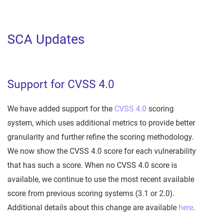
SCA Updates
Support for CVSS 4.0
We have added support for the
CVSS 4.0
scoring
system, which uses additional metrics to provide better
granularity and further refine the scoring methodology.
We now show the CVSS 4.0 score for each vulnerability
that has such a score. When no CVSS 4.0 score is
available, we continue to use the most recent available
score from previous scoring systems (3.1 or 2.0).
Additional details about this change are available
here
.