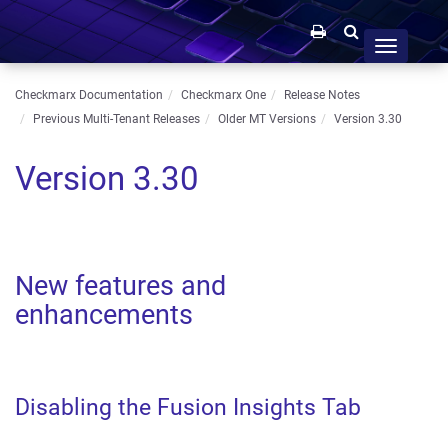
Toggle
navigation
Checkmarx Documentation
Checkmarx One
Release Notes
Previous Multi-Tenant Releases
Older MT Versions
Version 3.30
Version 3.30
New features and
enhancements
Disabling the Fusion Insights Tab