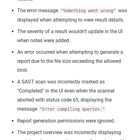
The error message
was
"Something went wrong"
displayed when attempting to view result details.
The severity of a result wouldn’t update in the UI
when notes were added.
An error occurred when attempting to generate a
report due to the file size exceeding the allowed
limit.
A SAST scan was incorrectly marked as
"Completed" in the UI even when the scanner
aborted with status code 65, displaying the
message
"Error compiling queries."
Report generation permissions were ignored.
The project overview was incorrectly displaying