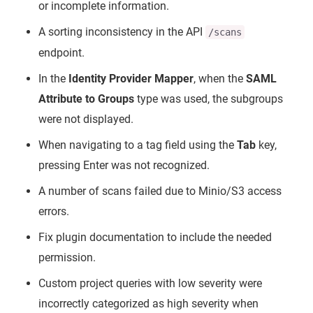
or incomplete information.
A sorting inconsistency in the API
/scans
endpoint.
In the
Identity Provider Mapper
, when the
SAML
Attribute to Groups
type was used, the subgroups
were not displayed.
When navigating to a tag field using the
Tab
key,
pressing Enter was not recognized.
A number of scans failed due to Minio/S3 access
errors.
Fix plugin documentation to include the needed
permission.
Custom project queries with low severity were
incorrectly categorized as high severity when