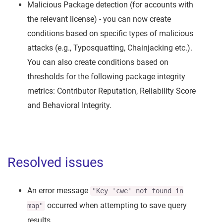
Malicious Package detection (for accounts with
the relevant license) - you can now create
conditions based on specific types of malicious
attacks (e.g., Typosquatting, Chainjacking etc.).
You can also create conditions based on
thresholds for the following package integrity
metrics: Contributor Reputation, Reliability Score
and Behavioral Integrity.
Resolved issues
An error message
"Key 'cwe' not found in
occurred when attempting to save query
map"
results.