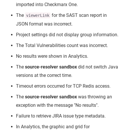
imported into Checkmarx One.
The
for the SAST scan report in
viewerLink
JSON format was incorrect.
Project settings did not display group information.
The Total Vulnerabilities count was incorrect.
No results were shown in Analytics.
The
source-resolver sandbox
did not switch Java
versions at the correct time.
Timeout errors occurred for TCP Redis access.
The
source-resolver sandbox
was throwing an
exception with the message "No results".
Failure to retrieve JIRA issue type metadata.
In Analytics, the graphic and grid for