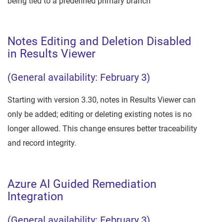
being tied to a predefined primary branch
Notes Editing and Deletion Disabled
in Results Viewer
(General availability: February 3)
Starting with version 3.30, notes in Results Viewer can
only be added; editing or deleting existing notes is no
longer allowed. This change ensures better traceability
and record integrity.
Azure AI Guided Remediation
Integration
(General availability: February 3)