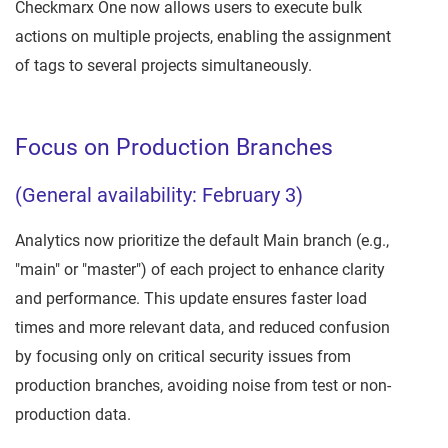
Checkmarx One now allows users to execute bulk
actions on multiple projects, enabling the assignment
of tags to several projects simultaneously.
Focus on Production Branches
(General availability: February 3)
Analytics now prioritize the default Main branch (e.g.,
"main" or "master") of each project to enhance clarity
and performance. This update ensures faster load
times and more relevant data, and reduced confusion
by focusing only on critical security issues from
production branches, avoiding noise from test or non-
production data.