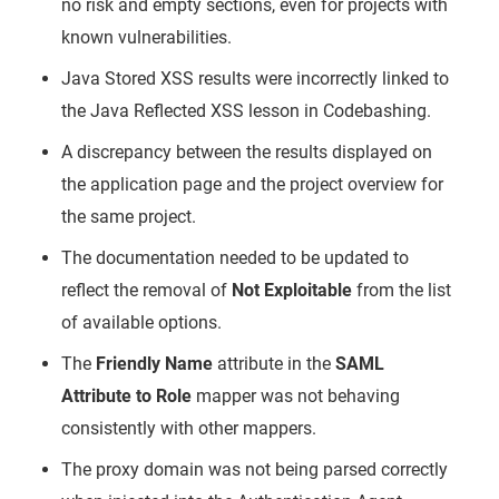
no risk and empty sections, even for projects with
known vulnerabilities.
Java Stored XSS results were incorrectly linked to
the Java Reflected XSS lesson in Codebashing.
A discrepancy between the results displayed on
the application page and the project overview for
the same project.
The documentation needed to be updated to
reflect the removal of
Not Exploitable
from the list
of available options.
The
Friendly Name
attribute in the
SAML
Attribute to Role
mapper was not behaving
consistently with other mappers.
The proxy domain was not being parsed correctly