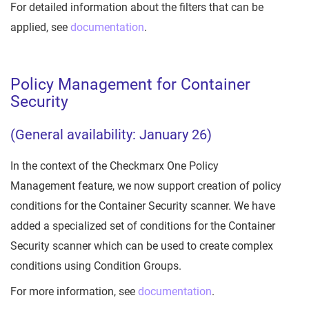
For detailed information about the filters that can be
applied, see
documentation
.
Policy Management for Container
Security
(General availability: January 26)
In the context of the Checkmarx One Policy
Management feature, we now support creation of policy
conditions for the Container Security scanner. We have
added a specialized set of conditions for the Container
Security scanner which can be used to create complex
conditions using Condition Groups.
For more information, see
documentation
.