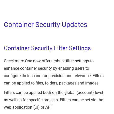
Container Security Updates
Container Security Filter Settings
Checkmarx One now offers robust filter settings to
enhance container security by enabling users to
configure their scans for precision and relevance. Filters
can be applied to files, folders, packages and images.
Filters can be applied both on the global (account) level
as well as for specific projects. Filters can be set via the
web application (UI) or API.