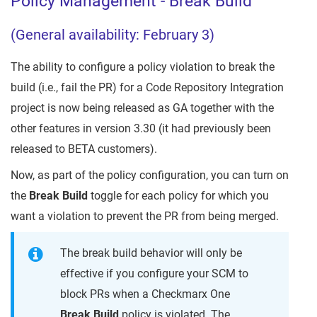
Policy Management - Break Build
(General availability: February 3)
The ability to configure a policy violation to break the
build (i.e., fail the PR) for a Code Repository Integration
project is now being released as GA together with the
other features in version 3.30 (it had previously been
released to BETA customers).
Now, as part of the policy configuration, you can turn on
the
Break Build
toggle for each policy for which you
want a violation to prevent the PR from being merged.
The break build behavior will only be
effective if you configure your SCM to
block PRs when a Checkmarx One
Break Build
policy is violated. The