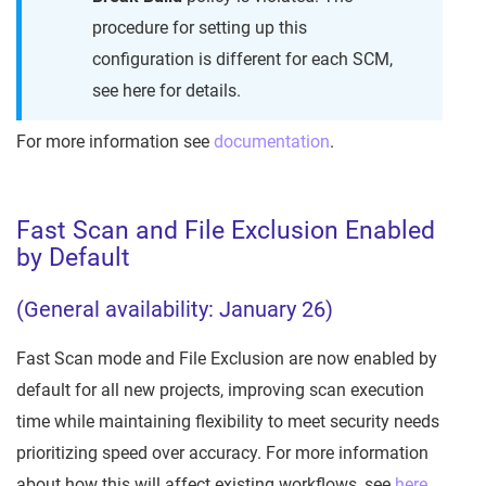
procedure for setting up this
configuration is different for each SCM,
see here for details.
For more information see
documentation
.
Fast Scan and File Exclusion Enabled
by Default
(General availability: January 26)
Fast Scan mode and File Exclusion are now enabled by
default for all new projects, improving scan execution
time while maintaining flexibility to meet security needs
prioritizing speed over accuracy. For more information
about how this will affect existing workflows, see
here
.