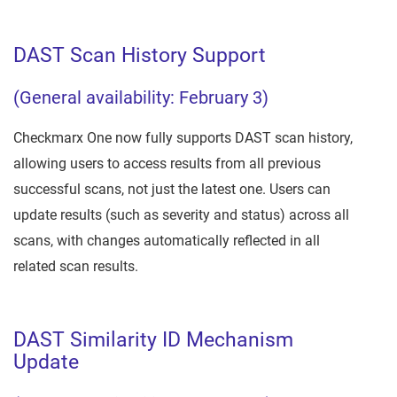
DAST Scan History Support
(General availability: February 3)
Checkmarx One now fully supports DAST scan history,
allowing users to access results from all previous
successful scans, not just the latest one. Users can
update results (such as severity and status) across all
scans, with changes automatically reflected in all
related scan results.
DAST Similarity ID Mechanism
Update