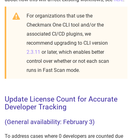
For organizations that use the
Checkmarx One CLI tool and/or the
associated CI/CD plugins, we
recommend upgrading to CLI version
2.3.11
or later, which enables better
control over whether or not each scan
runs in Fast Scan mode.
Update License Count for Accurate
Developer Tracking
(General availability: February 3)
To address cases where 0 developers are counted due