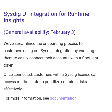
Sysdig UI Integration for Runtime
Insights
(General availability: February 3)
We’ve streamlined the onboarding process for
customers using our Sysdig integration by enabling
them to easily connect their accounts with a Spotlight
token.
Once connected, customers with a Sysdig license can
access runtime data to prioritize container risks
effectively.
For more information, see
documentation
.