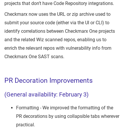
projects that don’t have Code Repository integrations.
Checkmarx now uses the URL or zip archive used to
submit your source code (either via the UI or CLI) to
identify correlations between Checkmarx One projects
and the related Wiz scanned repos, enabling us to
enrich the relevant repos with vulnerability info from
Checkmarx One SAST scans.
PR Decoration Improvements
(General availability: February 3)
Formatting - We improved the formatting of the
PR decorations by using collapsible tabs wherever
practical.