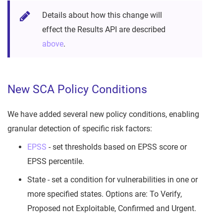
Details about how this change will
effect the Results API are described
above
.
New SCA Policy Conditions
We have added several new policy conditions, enabling
granular detection of specific risk factors:
EPSS
- set thresholds based on EPSS score or
EPSS percentile.
State - set a condition for vulnerabilities in one or
more specified states. Options are: To Verify,
Proposed not Exploitable, Confirmed and Urgent.