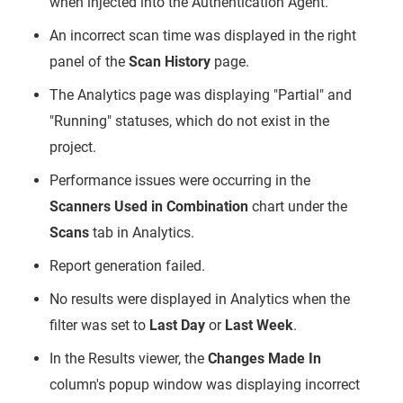
when injected into the Authentication Agent.
An incorrect scan time was displayed in the right
panel of the
Scan History
page.
The Analytics page was displaying "Partial" and
"Running" statuses, which do not exist in the
project.
Performance issues were occurring in the
Scanners Used in Combination
chart under the
Scans
tab in Analytics.
Report generation failed.
No results were displayed in Analytics when the
filter was set to
Last Day
or
Last Week
.
In the Results viewer, the
Changes Made In
column's popup window was displaying incorrect