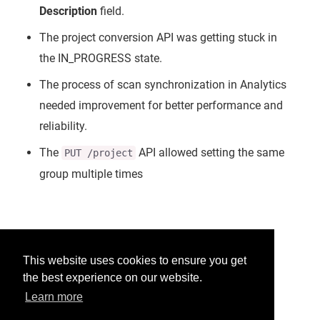
Description
field.
The project conversion API was getting stuck in
the IN_PROGRESS state.
The process of scan synchronization in Analytics
needed improvement for better performance and
reliability.
The
API allowed setting the same
PUT /project
group multiple times
Was this helpful?
This website uses cookies to ensure you get
the best experience on our website.
Yes
No
Learn more
Would you like to provide feedback?