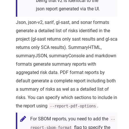
being that v2 is identical to the
json report generated via the UI.
Json, json-v2, sarif, gl-sast, and sonar formats
generate a detailed list of risks identified in the
project (gl-sast returns only sast results and gl-sca
returns only SCA results). SummaryHTML,
summaryJSON, summaryConsole and markdown
formats generate summary reports with
aggregated risk data. PDF format reports by
default generate a complete report including both
a summary of risks as wel as a detailed list of
risks. You can specify which sections to include in
the report using
.
--report-pdf-options
For SBOM reports, you need to add the
--
flag to specify the
report-sbom-format