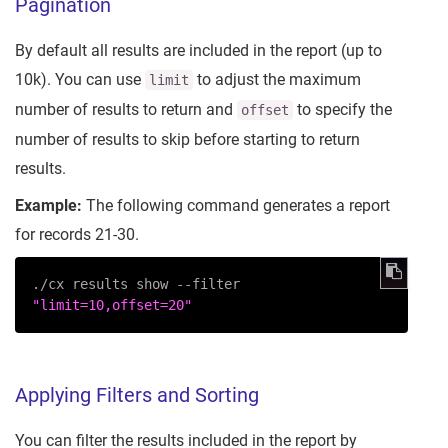
Pagination
By default all results are included in the report (up to
10k). You can use
to adjust the maximum
limit
number of results to return and
to specify the
offset
number of results to skip before starting to return
results.
Example:
The following command generates a report
for records 21-30.
./cx results show --filter 
"limit=10,offset=20"
Applying Filters and Sorting
You can filter the results included in the report by