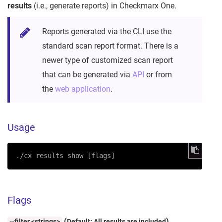
results
(i.e., generate reports) in Checkmarx One.
Reports generated via the CLI use the
standard scan report format. There is a
newer type of customized scan report
that can be generated via
API
or from
the
web application
.
Usage
./cx results show [flags]
Flags
(
)
--filter <strings>
Default: All results are included