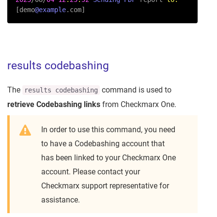
[demo
@example
.com]
results codebashing
The
command is used to
results codebashing
retrieve Codebashing links
from Checkmarx One.
In order to use this command, you need
to have a Codebashing account that
has been linked to your Checkmarx One
account. Please contact your
Checkmarx support representative for
assistance.