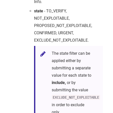
Info.
state
- TO_VERIFY,
NOT_EXPLOITABLE,
PROPOSED_NOT_EXPLOITABLE,
CONFIRMED, URGENT,
EXCLUDE_NOT_EXPLOITABLE.
The state filter can be
applied either by
submitting a separate
value for each state to
include,
or by
submitting the value
EXCLUDE_NOT_EXPLOITABLE
in order to exclude
only