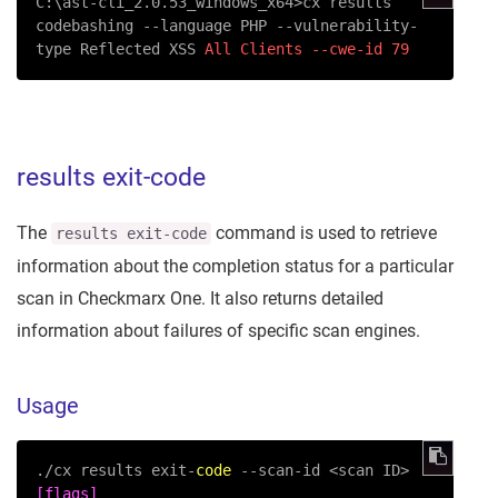
C:\ast-cli_2.0.53_windows_x64>cx results 
codebashing 
--language
 PHP 
--vulnerability-
type
 Reflected XSS 
All Clients --cwe-id 79
results exit-code
The
command is used to retrieve
results exit-code
information about the completion status for a particular
scan in Checkmarx One. It also returns detailed
information about failures of specific scan engines.
Usage
./cx results exit-
code
--scan-id
 <scan ID> 
[flags]