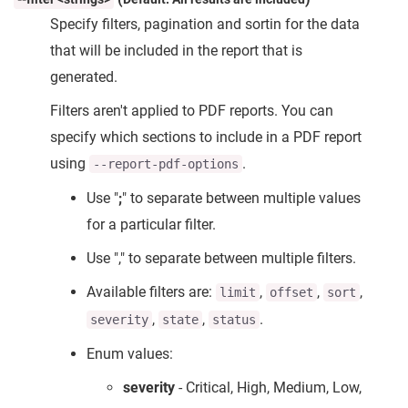
Specify filters, pagination and sortin for the data
that will be included in the report that is
generated.
Filters aren't applied to PDF reports. You can
specify which sections to include in a PDF report
using
.
--report-pdf-options
Use "
;
" to separate between multiple values
for a particular filter.
Use "," to separate between multiple filters.
Available filters are:
,
,
,
limit
offset
sort
,
,
.
severity
state
status
Enum values:
severity
- Critical, High, Medium, Low,