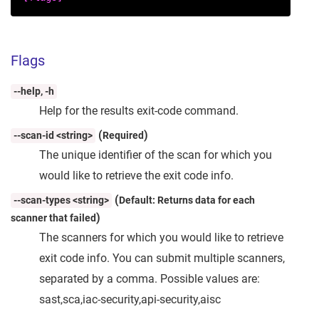
Flags
--help, -h
Help for the results exit-code command.
(
)
--scan-id <string>
Required
The unique identifier of the scan for which you
would like to retrieve the exit code info.
(
--scan-types <string>
Default: Returns data for each
)
scanner that failed
The scanners for which you would like to retrieve
exit code info. You can submit multiple scanners,
separated by a comma. Possible values are:
sast,sca,iac-security,api-security,aisc