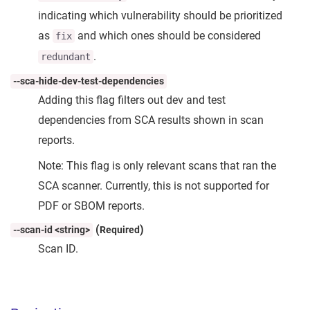
indicating which vulnerability should be prioritized
as
and which ones should be considered
fix
.
redundant
--sca-hide-dev-test-dependencies
Adding this flag filters out dev and test
dependencies from SCA results shown in scan
reports.
Note: This flag is only relevant scans that ran the
SCA scanner. Currently, this is not supported for
PDF or SBOM reports.
(
)
--scan-id <string>
Required
Scan ID.