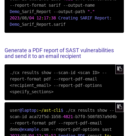
--report-format sarif --output-name 
Demo
_Sarif_Report --output-path 
"."
2023
/08/
04
12
:
17
:
38
Creating
SARIF
Report
:  
Demo
_Sarif_Report.sarif
Generate a PDF report of SAST vulnerabilities
and send it to an email recipient
./cx results show 
--scan-id
 <scan ID> 
--
report-format
 pdf 
--report-pdf-email
<recipient_email> 
--report-pdf-options
<specify_sections>
user
@laptop
:~/ast-cli
$ 
./cx results show --
scan-id aca72f5d-1b58-
4821
-b7f0-508f857a9d4b 
--report-format pdf --report-pdf-email 
demo
@example
2023
/08/
04
12
:
25
:
52
Sending
PDF
 report 
to: