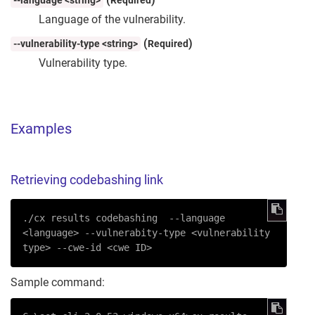
--language <string>
Required
Language of the vulnerability.
(
)
--vulnerability-type <string>
Required
Vulnerability type.
Examples
Retrieving codebashing link
./cx results codebashing  
--language
<language> 
--vulnerabity-type
 <vulnerability 
type> 
--cwe-id
 <cwe ID>
Sample command: