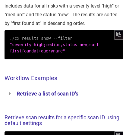
includes data for all risks with a severity level "high" or
"medium" and the status "new". The results are sorted
by "first found at" in descending order.
./cx results show --filter 
"severity=high;medium,status=new,sort=-
firstfoundat+queryname"
Workflow Examples
Retrieve a list of scan ID’s
Retrieve scan results for a specific scan ID using
default settings