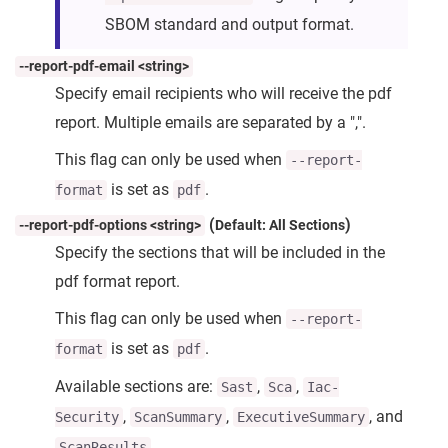
SBOM standard and output format.
--report-pdf-email <string>
Specify email recipients who will receive the pdf
report. Multiple emails are separated by a ",".
This flag can only be used when
--report-
is set as
.
format
pdf
(
)
--report-pdf-options <string>
Default: All Sections
Specify the sections that will be included in the
pdf format report.
This flag can only be used when
--report-
is set as
.
format
pdf
Available sections are:
,
,
Sast
Sca
Iac-
,
,
, and
Security
ScanSummary
ExecutiveSummary
.
ScanResults