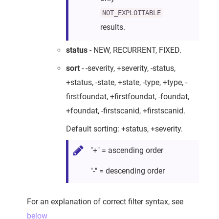
NOT_EXPLOITABLE
results.
status
- NEW, RECURRENT, FIXED.
sort
- -severity, +severity, -status,
+status, -state, +state, -type, +type, -
firstfoundat, +firstfoundat, -foundat,
+foundat, -firstscanid, +firstscanid.
Default sorting: +status, +severity.
"+" = ascending order
"-" = descending order
For an explanation of correct filter syntax, see
below