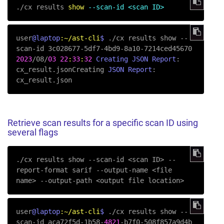
.
/
cx results 
show
--scan-id <scan ID>
user
@laptop
:~/ast-cli
$ 
./cx results show --
2023
/08/
03
22
:
33
:
32
Creating
JSON
Report
:  
cx_result.jsonCreating 
JSON
Report
:  
Retrieve scan results for a specific scan ID using
several flags
./cx results show 
--scan-id
 <scan ID> 
--
report-format
 sarif 
--output-name
 <file 
name> 
--output-path
 <output file location>
user
@laptop
:~/ast-cli
$ 
./cx results show --
scan-id aca72f5d-1b58-
4821
-b7f0-508f857a9d4b 