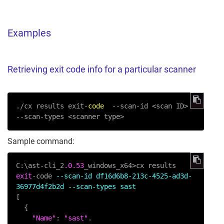
Examples
Retrieving exit code info for a particular scanner
./cx results exit-
code
--scan-id
 <scan ID> 
--scan-types
 <scanner type>
Sample command:
C:\ast-cli_2
.0
.53
_windows_x64>cx results 
exit
-code 
--scan-id df16d6b8-213c-4525-ad3d-
36977d4f2b2d --scan-types sast
[

  {

"Name"
: 
"sast"
.
