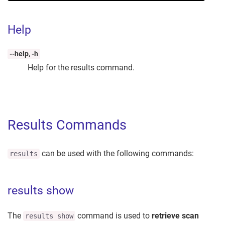
Help
--help, -h
Help for the results command.
Results Commands
can be used with the following commands:
results
results show
The
command is used to
retrieve scan
results show