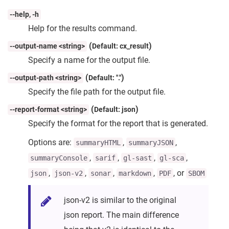
--help, -h
Help for the results command.
(
)
--output-name <string>
Default: cx_result
Specify a name for the output file.
(
)
--output-path <string>
Default: "."
Specify the file path for the output file.
(
)
--report-format <string>
Default: json
Specify the format for the report that is generated.
Options are:
,
,
summaryHTML
summaryJSON
,
,
,
,
summaryConsole
sarif
gl-sast
gl-sca
,
,
,
,
, or
json
json-v2
sonar
markdown
PDF
SBOM
json-v2 is similar to the original
json report. The main difference