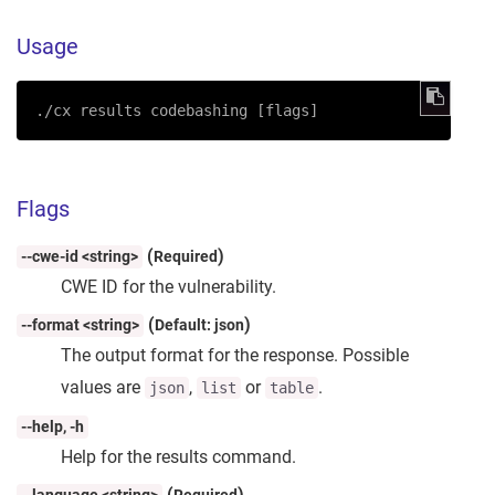
Usage
./cx results codebashing [flags]
Flags
(
)
--cwe-id <string>
Required
CWE ID for the vulnerability.
(
)
--format <string>
Default: json
The output format for the response. Possible
values are
,
or
.
json
list
table
--help, -h
Help for the results command.
(
)