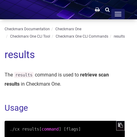
Toggle
navigation
Checkmarx Documentation
Checkmarx One
Checkmarx One CLI Tool
Checkmarx One CLI Commands
results
results
The
command is used to
retrieve scan
results
results
in Checkmarx One.
Usage
./cx results[
command
] [flags]