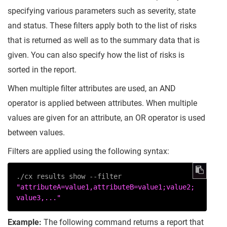
specifying various parameters such as severity, state
and status. These filters apply both to the list of risks
that is returned as well as to the summary data that is
given. You can also specify how the list of risks is
sorted in the report.
When multiple filter attributes are used, an AND
operator is applied between attributes. When multiple
values are given for an attribute, an OR operator is used
between values.
Filters are applied using the following syntax:
./cx results show --filter 
"attributeA=value1,attributeB=value1;value2;
value3,..."
Example:
The following command returns a report that