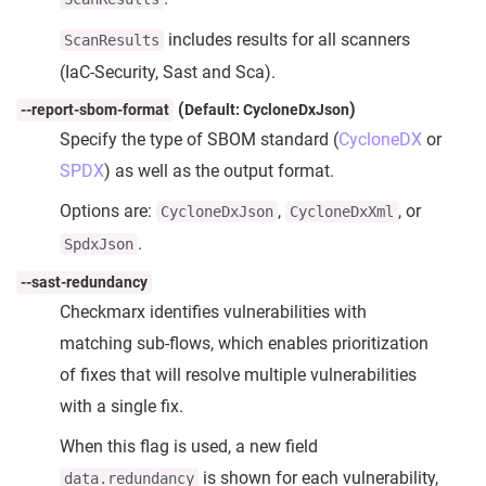
includes results for all scanners
ScanResults
(IaC-Security, Sast and Sca).
(
)
--report-sbom-format
Default: CycloneDxJson
Specify the type of SBOM standard (
CycloneDX
or
SPDX
) as well as the output format.
Options are:
,
, or
CycloneDxJson
CycloneDxXml
.
SpdxJson
--sast-redundancy
Checkmarx identifies vulnerabilities with
matching sub-flows, which enables prioritization
of fixes that will resolve multiple vulnerabilities
with a single fix.
When this flag is used, a new field
is shown for each vulnerability,
data.redundancy