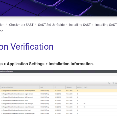
ion
Checkmarx SAST
SAST Set Up Guide
Installing SAST
Installing SAST
ion
ion Verification
gs
>
Application
Settings
>
Installation Information.