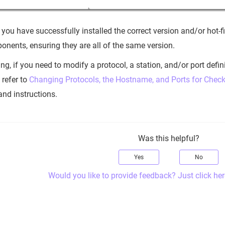
 you have successfully installed the correct version and/or hot-
nents, ensuring they are all of the same version.
ng, if you need to modify a protocol, a station, and/or port defi
refer to
Changing Protocols, the Hostname, and Ports for Ch
and instructions.
Was this helpful?
Yes
No
Would you like to provide feedback? Just click her