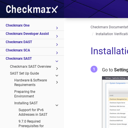
Checkmarx One
Checkmarx Documentat
Checkmarx Developer Assist
Installation Verificat
Checkmarx DAST
Installat
Checkmarx SCA
Checkmarx SAST
Checkmarx SAST Overview
Go to
Settin
SAST Set Up Guide
Hardware & Software
Requirements
Preparing the
Environment
Installing SAST
Support for IPv6
Addresses in SAST
9.7.0 Required
Prerequisites for