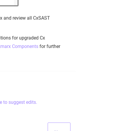
fix and review all CxSAST
nitions for upgraded Cx
eckmarx Components
for further
e to suggest edits.