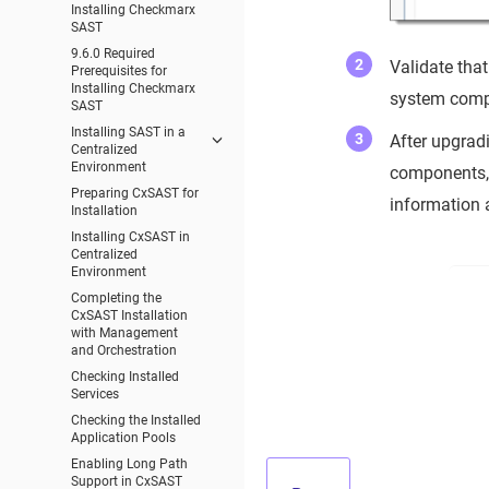
Installing Checkmarx
SAST
9.6.0 Required
Validate that
Prerequisites for
Installing Checkmarx
system compo
SAST
Installing SAST in a
After upgradi
Centralized
Environment
components, 
Preparing CxSAST for
information 
Installation
Installing CxSAST in
Centralized
Environment
Completing the
CxSAST Installation
with Management
and Orchestration
Checking Installed
Services
Checking the Installed
Application Pools
Enabling Long Path
Support in CxSAST