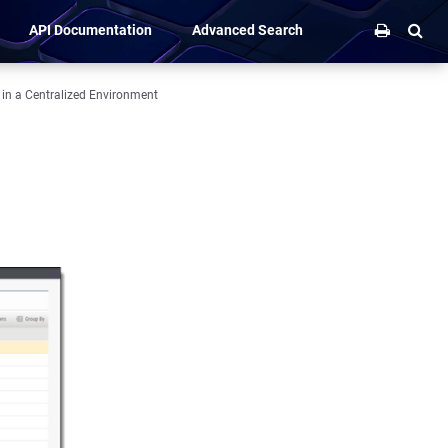
API Documentation
Advanced Search
 in a Centralized Environment