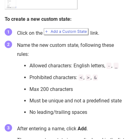
To create a new custom state:
Click on the
link.
Name the new custom state, following these
rules:
Allowed characters: English letters,
,
-
_
Prohibited characters:
,
,
<
>
&
Max 200 characters
Must be unique and not a predefined state
No leading/trailing spaces
After entering a name, click
Add
.