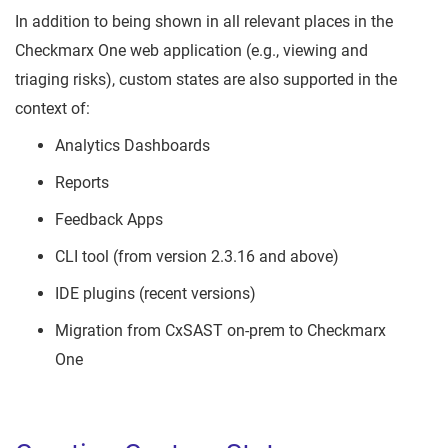
In addition to being shown in all relevant places in the
Checkmarx One web application (e.g., viewing and
triaging risks), custom states are also supported in the
context of:
Analytics Dashboards
Reports
Feedback Apps
CLI tool (from version 2.3.16 and above)
IDE plugins (recent versions)
Migration from CxSAST on-prem to Checkmarx
One