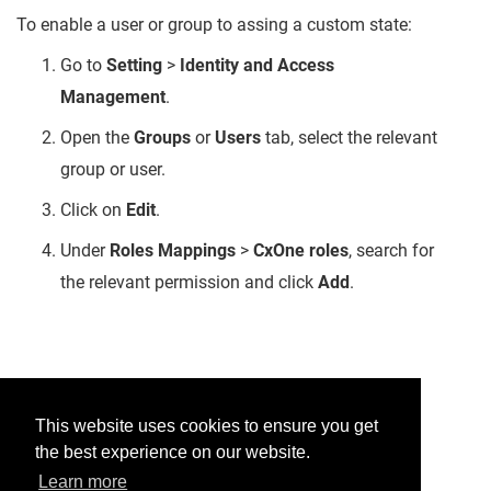
To enable a user or group to assing a custom state:
Go to
Setting
>
Identity and Access
Management
.
Open the
Groups
or
Users
tab, select the relevant
group or user.
Click on
Edit
.
Under
Roles Mappings
>
CxOne roles
, search for
the relevant permission and click
Add
.
Was this helpful?
This website uses cookies to ensure you get
the best experience on our website.
Yes
No
Learn more