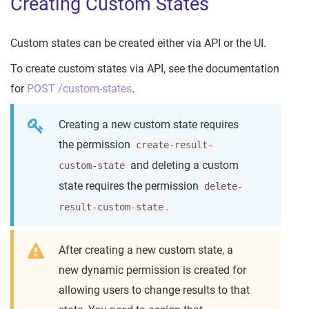
Creating Custom States
Custom states can be created either via API or the UI.
To create custom states via API, see the documentation
for
POST /custom-states
.
Creating a new custom state requires
the permission
create-result-
and deleting a custom
custom-state
state requires the permission
delete-
.
result-custom-state
After creating a new custom state, a
new dynamic permission is created for
allowing users to change results to that