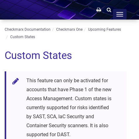
Toggle
navigation
Checkmarx Documentation
Checkmarx One
Upcoming Features
Custom States
Custom States
This feature can only be activated for
accounts that have Phase 1 of the new
Access Management. Custom states is
currently supported for risks identified
by SAST, SCA, IaC Security and
Container Security scanners. It is also
supported for DAST.