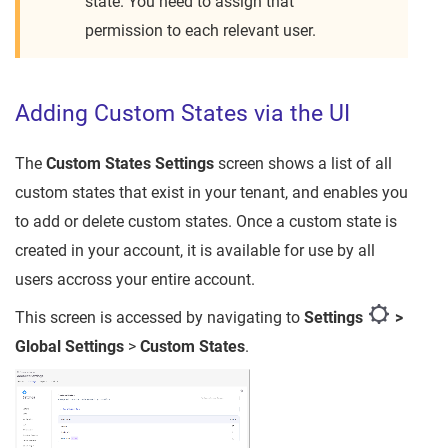
state. You need to assign that
permission to each relevant user.
Adding Custom States via the UI
The
Custom States
Settings
screen shows a list of all
custom states that exist in your tenant, and enables you
to add or delete custom states. Once a custom state is
created in your account, it is available for use by all
users accross your entire account.
This screen is accessed by navigating to
Settings
>
Global Settings
>
Custom States
.