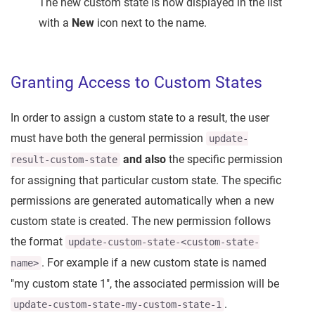
The new custom state is now displayed in the list
with a
New
icon next to the name.
Granting Access to Custom States
In order to assign a custom state to a result, the user
must have both the general permission
update-
and also
the specific permission
result-custom-state
for assigning that particular custom state. The specific
permissions are generated automatically when a new
custom state is created. The new permission follows
the format
update-custom-state-<custom-state-
. For example if a new custom state is named
name>
"my custom state 1", the associated permission will be
.
update-custom-state-my-custom-state-1