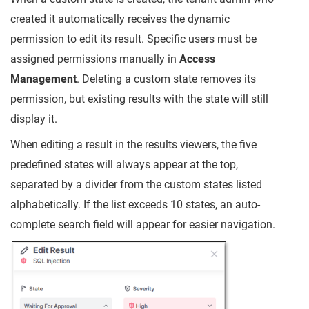
created it automatically receives the dynamic
permission to edit its result. Specific users must be
assigned permissions manually in
Access
Management
. Deleting a custom state removes its
permission, but existing results with the state will still
display it.
When editing a result in the results viewers, the five
predefined states will always appear at the top,
separated by a divider from the custom states listed
alphabetically. If the list exceeds 10 states, an auto-
complete search field will appear for easier navigation.