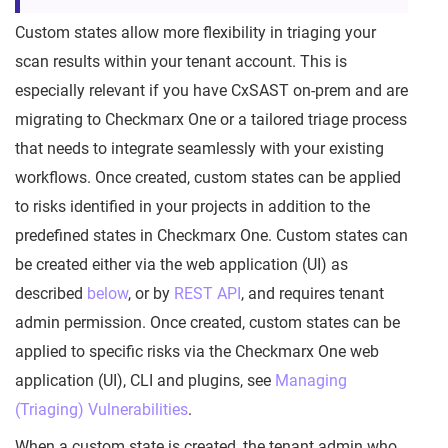
Custom states allow more flexibility in triaging your
scan results within your tenant account. This is
especially relevant if you have CxSAST on-prem and are
migrating to Checkmarx One or a tailored triage process
that needs to integrate seamlessly with your existing
workflows. Once created, custom states can be applied
to risks identified in your projects in addition to the
predefined states in Checkmarx One. Custom states can
be created either via the web application (UI) as
described
below
, or by
REST API
, and requires tenant
admin permission. Once created, custom states can be
applied to specific risks via the Checkmarx One web
application (UI), CLI and plugins, see
Managing
(Triaging) Vulnerabilities
.
When a custom state is created, the tenant admin who