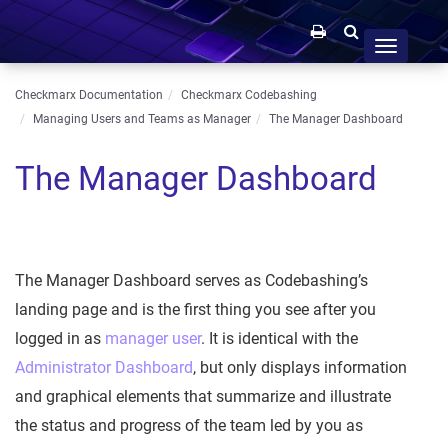
Toggle
navigation
Checkmarx Documentation
Checkmarx Codebashing
Managing Users and Teams as Manager
The Manager Dashboard
The Manager Dashboard
The Manager Dashboard serves as Codebashing’s
landing page and is the first thing you see after you
logged in as
manager user
. It is identical with the
Administrator Dashboard
, but only displays information
and graphical elements that summarize and illustrate
the status and progress of the team led by you as