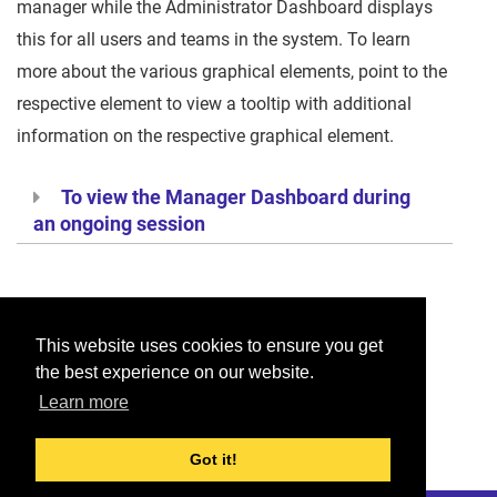
manager while the Administrator Dashboard displays
this for all users and teams in the system. To learn
more about the various graphical elements, point to the
respective element to view a tooltip with additional
information on the respective graphical element.
To view the Manager Dashboard during
an ongoing session
Was this helpful?
This website uses cookies to ensure you get
the best experience on our website.
Yes
No
Learn more
Would you like to provide feedback?
Just click here to suggest edits.
Got it!