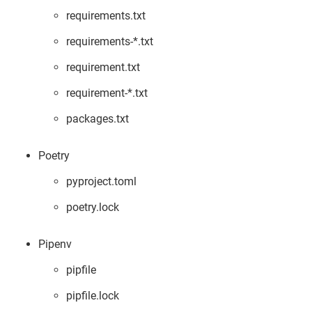
requirements.txt
requirements-*.txt
requirement.txt
requirement-*.txt
packages.txt
Poetry
pyproject.toml
poetry.lock
Pipenv
pipfile
pipfile.lock