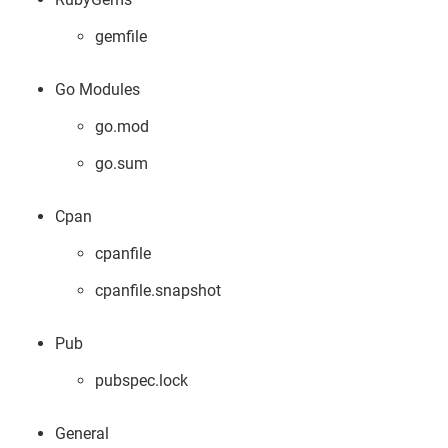
gemfile
Go Modules
go.mod
go.sum
Cpan
cpanfile
cpanfile.snapshot
Pub
pubspec.lock
General