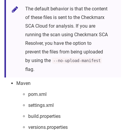
The default behavior is that the content
of these files is sent to the Checkmarx
SCA Cloud for analysis. If you are
running the scan using Checkmarx SCA
Resolver, you have the option to
prevent the files from being uploaded
by using the
--no-upload-manifest
flag.
Maven
pom.xml
settings.xml
build.properties
versions.properties