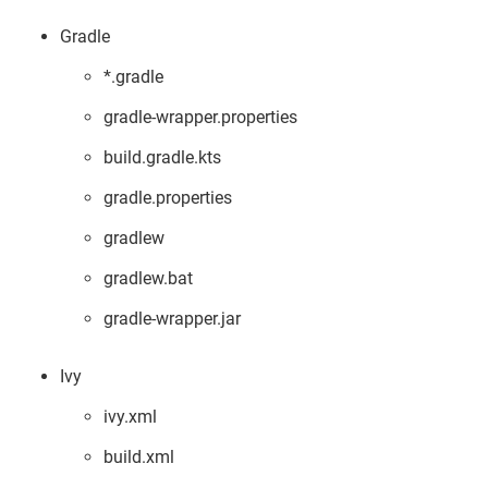
Gradle
*.gradle
gradle-wrapper.properties
build.gradle.kts
gradle.properties
gradlew
gradlew.bat
gradle-wrapper.jar
Ivy
ivy.xml
build.xml