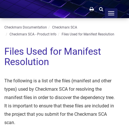
Toggle
navigation
Checkmarx Documentation
Checkmarx SCA
Checkmarx SCA - Product Info
Files Used for Manifest Resolution
Files Used for Manifest
Resolution
The following is a list of the files (manifest and other
types) used by Checkmarx SCA for resolving the
manifest files in order to discover the dependency tree.
It is important to ensure that these files are included in
the project that you submit for the Checkmarx SCA
scan.