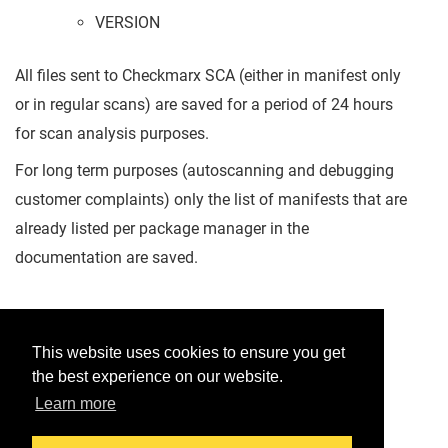
VERSION
All files sent to Checkmarx SCA (either in manifest only
or in regular scans) are saved for a period of 24 hours
for scan analysis purposes.
For long term purposes (autoscanning and debugging
customer complaints) only the list of manifests that are
already listed per package manager in the
documentation are saved.
Was this helpful?
This website uses cookies to ensure you get
the best experience on our website.
Yes
No
Learn more
Would you like to provide feedback?
Just click here to suggest edits.