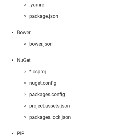
.yarnrc
package.json
Bower
bower.json
NuGet
*.csproj
nuget.config
packages.config
project.assets.json
packages.lock.json
PIP