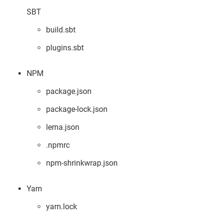
SBT
build.sbt
plugins.sbt
NPM
package.json
package-lock.json
lerna.json
.npmrc
npm-shrinkwrap.json
Yarn
yarn.lock