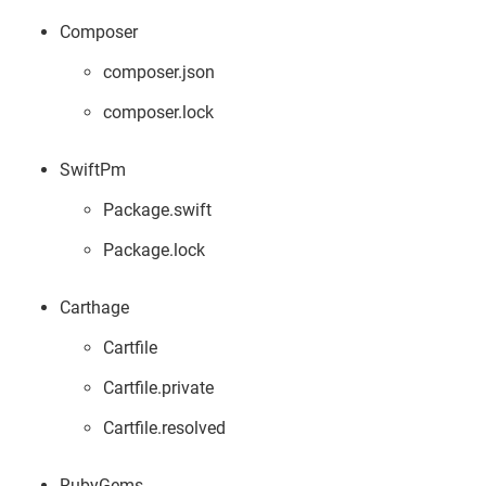
Composer
composer.json
composer.lock
SwiftPm
Package.swift
Package.lock
Carthage
Cartfile
Cartfile.private
Cartfile.resolved
RubyGems