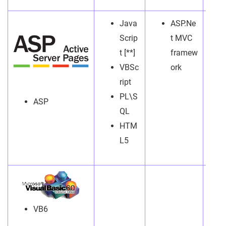
Java
ASP.Ne
Scrip
t MVC
t [**]
framew
VBSc
ork
ript
PL\S
ASP
QL
HTM
L5
VB6