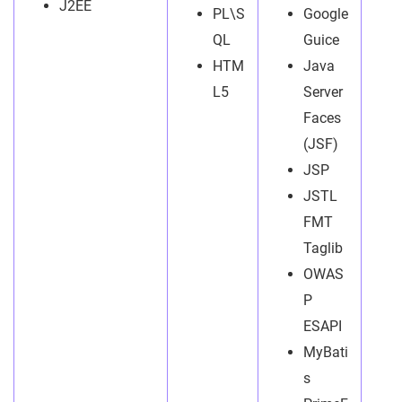
J2EE
PL\S
Google
QL
Guice
HTM
Java
L5
Server
Faces
(JSF)
JSP
JSTL
FMT
Taglib
OWAS
P
ESAPI
MyBati
s