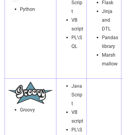
Scrip
Flask
Python
t
Jinja
VB
and
script
DTL
PL\S
Pandas
QL
library
Marsh
mallow
Java
Scrip
t
Groovy
VB
script
PL\S