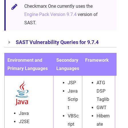
Checkmarx One currently uses the
Engine Pack Version 9.7.4
version of
SAST.
SAST Vulnerability Queries for 9.7.4
Environment and
Secondary
Framework
File
Primary Languages
Languages
exte
JSP
ATG
Java
DSP
Scrip
Taglib
t
GWT
Java
VBSc
Hibern
J2SE
ript
ate