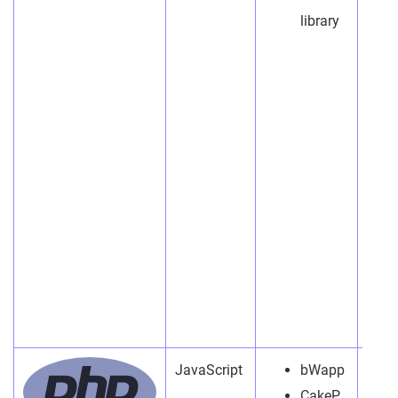
library
JavaScript
bWapp
CakeP