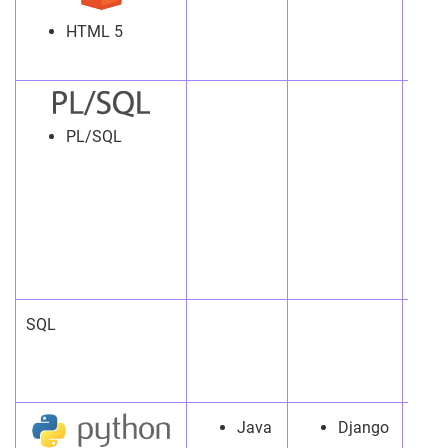
HTML 5
PL/SQL
SQL
Java
Django