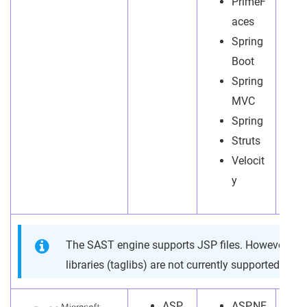
PrimeF
aces
Spring
Boot
Spring
MVC
Spring
Struts
Velocit
y
The SAST engine supports JSP files. However, J
libraries (taglibs) are not currently supported.
ASP.
ASP.NE