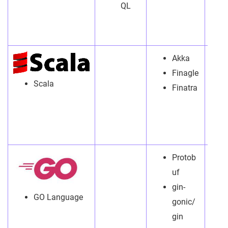
QL
Akka
Finagle
Scala
Finatra
Protob
uf
gin-
GO Language
gonic/
gin