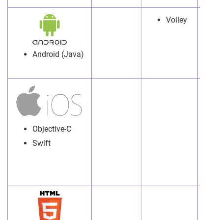
Volley
Android (Java)
Objective-C
Swift