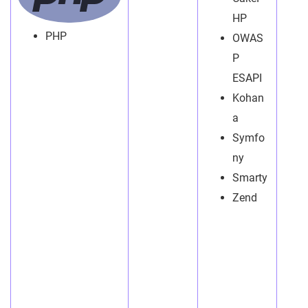
HP
PHP
OWAS
P
ESAPI
Kohan
a
Symfo
ny
Smarty
Zend