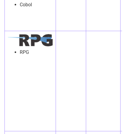
Cobol
RPG