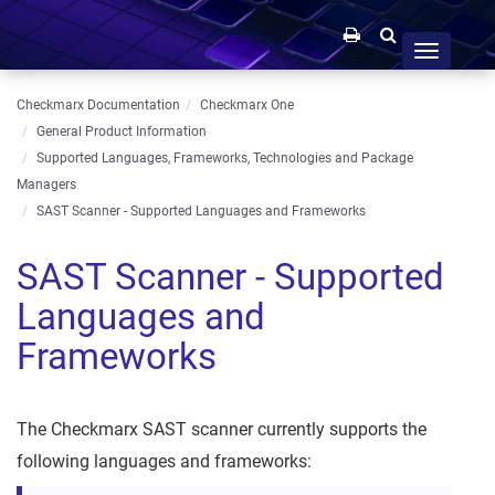
Toggle
navigation
Checkmarx Documentation
Checkmarx One
General Product Information
Supported Languages, Frameworks, Technologies and Package
Managers
SAST Scanner - Supported Languages and Frameworks
SAST Scanner - Supported
Languages and
Frameworks
The Checkmarx SAST scanner currently supports the
following languages and frameworks: