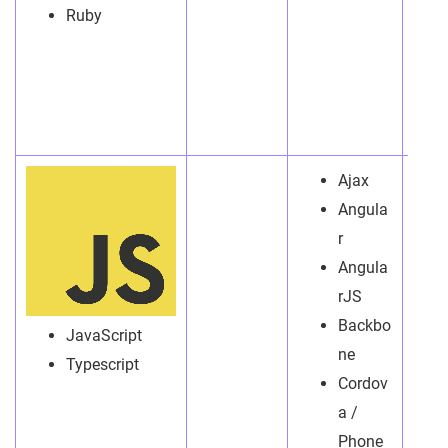
Ruby
Ajax
Angula
r
Angula
rJS
Backbo
JavaScript
ne
Typescript
Cordov
a /
Phone