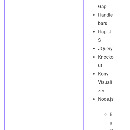
Gap
Handle
bars
Hapi.J
S
JQuery
Knocko
ut
Kony
Visuali
zer
Node.js
B
u