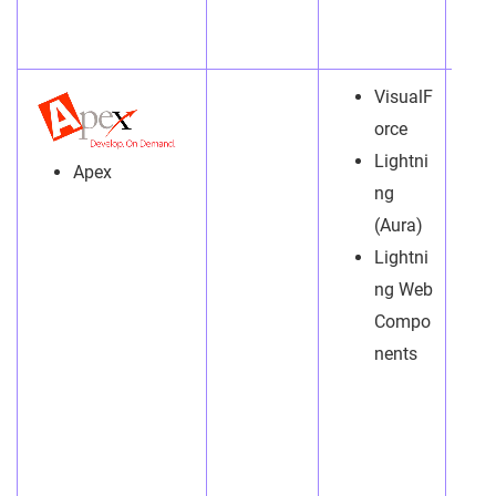
VisualF
orce
Lightni
Apex
ng
(Aura)
Lightni
ng Web
Compo
nents