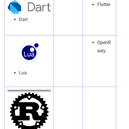
Flutter
Dart
OpenR
esty
Lua