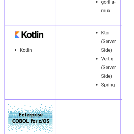
gorilla-
mux
Ktor
(Server
Kotlin
Side)
Vert.x
(Server
Side)
Spring