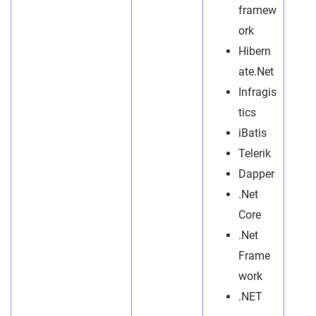
framew
ork
Hibern
ate.Net
Infragis
tics
iBatis
Telerik
Dapper
.Net
Core
.Net
Frame
work
.NET