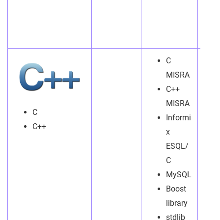
C
MISRA
C++
MISRA
C
Informi
C++
x
ESQL/
C
MySQL
Boost
library
stdlib