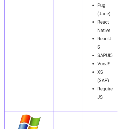
Pug
(Jade)
React
Native
ReactJ
S
SAPUI5
VueJS
XS
(SAP)
Require
JS