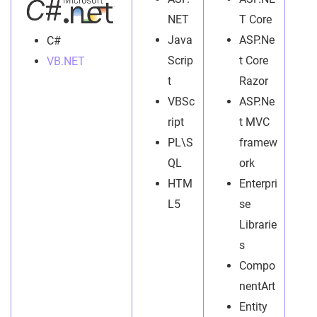
NET
T Core
Java
ASP.Ne
C#
Scrip
t Core
VB.NET
t
Razor
VBSc
ASP.Ne
ript
t MVC
PL\S
framew
QL
ork
HTM
Enterpri
L5
se
Librarie
s
Compo
nentArt
Entity