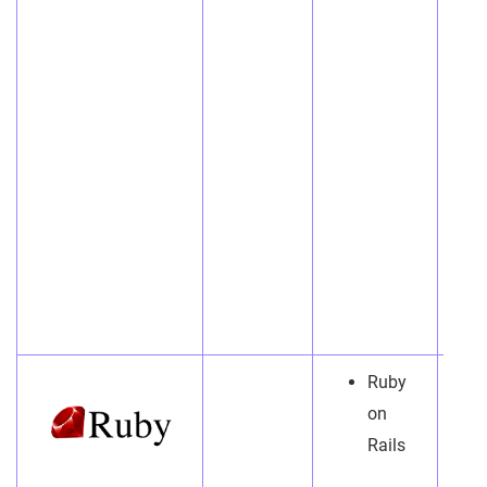
Ruby
on
Rails