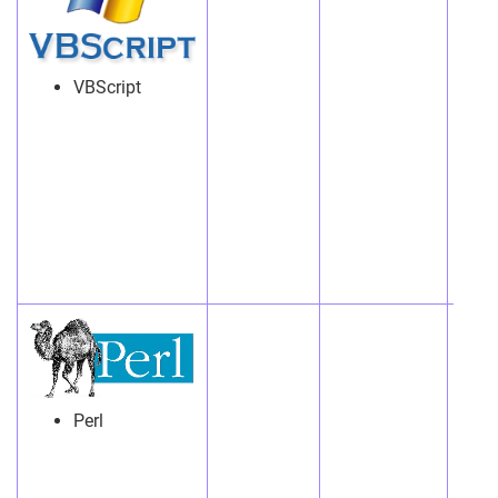
VBScript
Perl